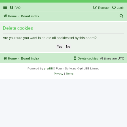
FAQ
Register
Login
S
Home
Board index
e
Delete cookies
a
r
Are you sure you want to delete all cookies set by this board?
c
h
Home
Board index
Delete cookies
All times are
UTC
Powered by
phpBB
® Forum Software © phpBB Limited
Privacy
|
Terms