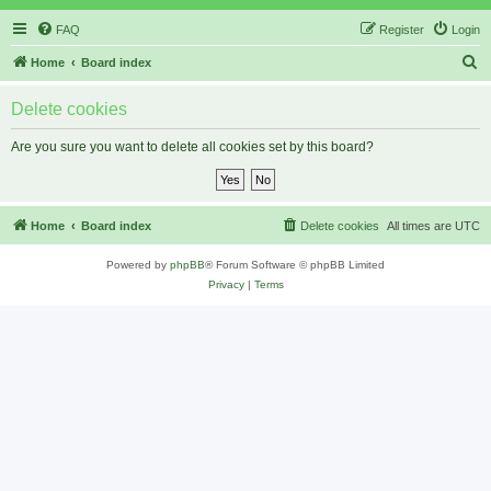
FAQ
Register
Login
S
Home
Board index
e
Delete cookies
a
r
Are you sure you want to delete all cookies set by this board?
c
h
Home
Board index
Delete cookies
All times are
UTC
Powered by
phpBB
® Forum Software © phpBB Limited
Privacy
|
Terms