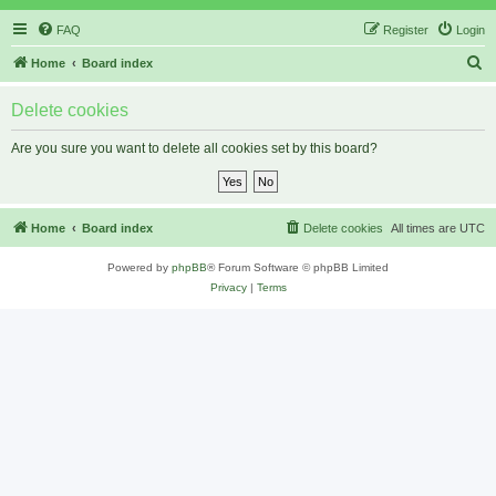
FAQ
Register
Login
S
Home
Board index
e
Delete cookies
a
r
Are you sure you want to delete all cookies set by this board?
c
h
Home
Board index
Delete cookies
All times are
UTC
Powered by
phpBB
® Forum Software © phpBB Limited
Privacy
|
Terms