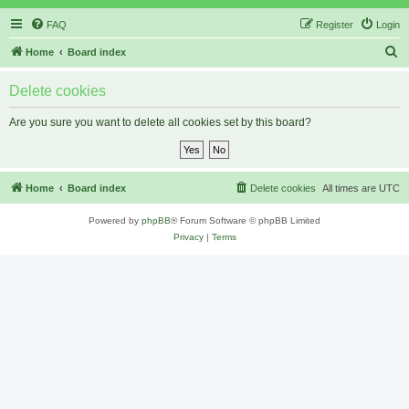
FAQ
Register
Login
S
Home
Board index
e
Delete cookies
a
r
Are you sure you want to delete all cookies set by this board?
c
h
Home
Board index
Delete cookies
All times are
UTC
Powered by
phpBB
® Forum Software © phpBB Limited
Privacy
|
Terms