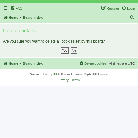
FAQ
Register
Login
S
Home
Board index
e
Delete cookies
a
r
Are you sure you want to delete all cookies set by this board?
c
h
Home
Board index
Delete cookies
All times are
UTC
Powered by
phpBB
® Forum Software © phpBB Limited
Privacy
|
Terms