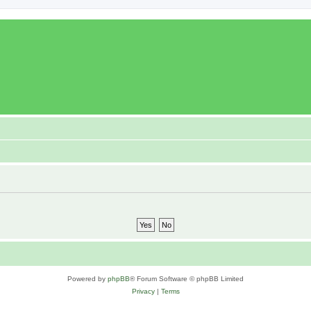
Powered by
phpBB
® Forum Software © phpBB Limited
Privacy
|
Terms