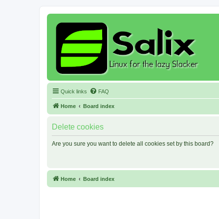
Quick links
FAQ
Home
Board index
Delete cookies
Are you sure you want to delete all cookies set by this board?
Home
Board index