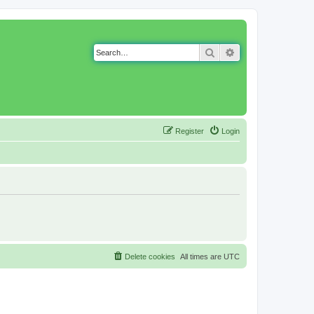
Search
Advanced search
Register
Login
Delete cookies
All times are
UTC