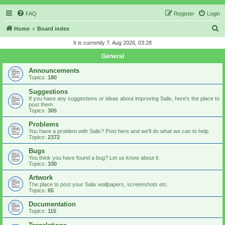
FAQ
Register
Login
S
Home
Board index
e
It is currently 7. Aug 2026, 03:28
a
General
r
Announcements
c
Topics:
180
h
Suggestions
If you have any suggestions or ideas about improving Salix, here's the place to
post them.
Topics:
305
Problems
You have a problem with Salix? Post here and we'll do what we can to help.
Topics:
2372
Bugs
You think you have found a bug? Let us know about it.
Topics:
330
Artwork
The place to post your Salix wallpapers, screenshots etc.
Topics:
65
Documentation
Topics:
115