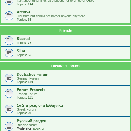
Talk about other linux distributions, or even other OSes.
Topics:
144
Archive
Old stuff that should not bother anyone anymore
Topics:
65
Friends
Slackel
Topics:
73
Slint
Topics:
62
Localized Forums
Deutsches Forum
German Forum
Topics:
140
Forum Français
French Forum
Topics:
181
Συζητήσεις στα Ελληνικά
Greek Forum
Topics:
94
Русский раздел
Russian forum
Moderator:
posixru