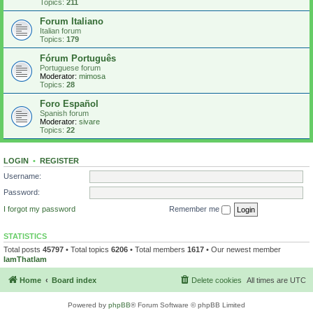
Topics:
211
Forum Italiano
Italian forum
Topics:
179
Fórum Português
Portuguese forum
Moderator:
mimosa
Topics:
28
Foro Español
Spanish forum
Moderator:
sivare
Topics:
22
LOGIN
•
REGISTER
Username:
Password:
I forgot my password
Remember me
STATISTICS
Total posts
45797
• Total topics
6206
• Total members
1617
• Our newest member
IamThatIam
Home
Board index
Delete cookies
All times are
UTC
Powered by
phpBB
® Forum Software © phpBB Limited