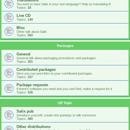
Translations
You want to have Salix in your own language? Help us translating it!
Topics:
18
Live CD
Topics:
149
Misc
Other talk about Salix
Topics:
502
Packages
General
General talk about packaging procedures and packages.
Topics:
301
Contributed packages
Here you can post links to your contributed packages.
Topics:
157
Package requests
If there's software you need and you can't find, make a request for it.
Topics:
326
Off Topic
Salix pub
Introduce yourself, create test postings or talk nonsense
Topics:
380
Other distributions