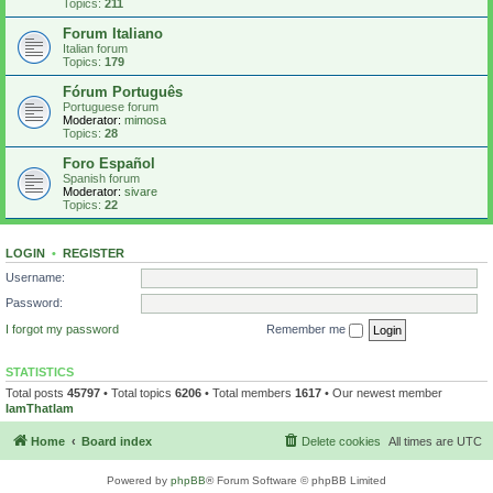
Topics:
211
Forum Italiano
Italian forum
Topics:
179
Fórum Português
Portuguese forum
Moderator:
mimosa
Topics:
28
Foro Español
Spanish forum
Moderator:
sivare
Topics:
22
LOGIN
•
REGISTER
Username:
Password:
I forgot my password
Remember me
STATISTICS
Total posts
45797
• Total topics
6206
• Total members
1617
• Our newest member
IamThatIam
Home
Board index
Delete cookies
All times are
UTC
Powered by
phpBB
® Forum Software © phpBB Limited