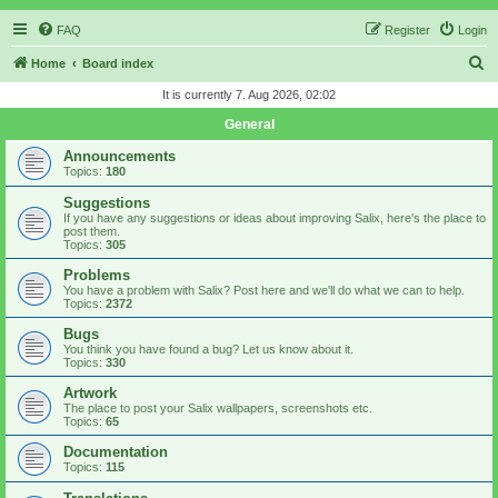
FAQ
Register
Login
S
Home
Board index
e
It is currently 7. Aug 2026, 02:02
a
General
r
Announcements
c
Topics:
180
h
Suggestions
If you have any suggestions or ideas about improving Salix, here's the place to
post them.
Topics:
305
Problems
You have a problem with Salix? Post here and we'll do what we can to help.
Topics:
2372
Bugs
You think you have found a bug? Let us know about it.
Topics:
330
Artwork
The place to post your Salix wallpapers, screenshots etc.
Topics:
65
Documentation
Topics:
115