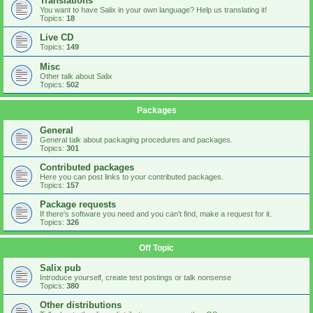
Translations
You want to have Salix in your own language? Help us translating it!
Topics:
18
Live CD
Topics:
149
Misc
Other talk about Salix
Topics:
502
Packages
General
General talk about packaging procedures and packages.
Topics:
301
Contributed packages
Here you can post links to your contributed packages.
Topics:
157
Package requests
If there's software you need and you can't find, make a request for it.
Topics:
326
Off Topic
Salix pub
Introduce yourself, create test postings or talk nonsense
Topics:
380
Other distributions