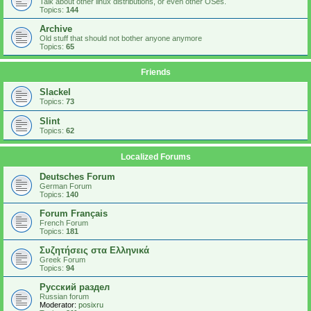
Talk about other linux distributions, or even other OSes.
Topics:
144
Archive
Old stuff that should not bother anyone anymore
Topics:
65
Friends
Slackel
Topics:
73
Slint
Topics:
62
Localized Forums
Deutsches Forum
German Forum
Topics:
140
Forum Français
French Forum
Topics:
181
Συζητήσεις στα Ελληνικά
Greek Forum
Topics:
94
Русский раздел
Russian forum
Moderator:
posixru