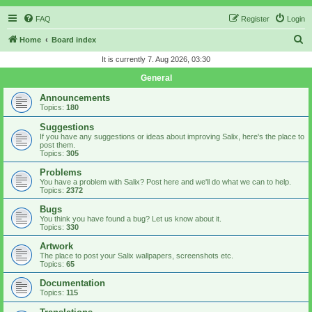
FAQ
Register
Login
S
Home
Board index
e
It is currently 7. Aug 2026, 03:30
a
General
r
Announcements
c
Topics:
180
h
Suggestions
If you have any suggestions or ideas about improving Salix, here's the place to
post them.
Topics:
305
Problems
You have a problem with Salix? Post here and we'll do what we can to help.
Topics:
2372
Bugs
You think you have found a bug? Let us know about it.
Topics:
330
Artwork
The place to post your Salix wallpapers, screenshots etc.
Topics:
65
Documentation
Topics:
115