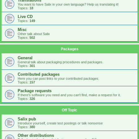
Translations
You want to have Salix in your own language? Help us translating it!
Topics:
18
Live CD
Topics:
149
Misc
Other talk about Salix
Topics:
502
Packages
General
General talk about packaging procedures and packages.
Topics:
301
Contributed packages
Here you can post links to your contributed packages.
Topics:
157
Package requests
If there's software you need and you can't find, make a request for it.
Topics:
326
Off Topic
Salix pub
Introduce yourself, create test postings or talk nonsense
Topics:
380
Other distributions