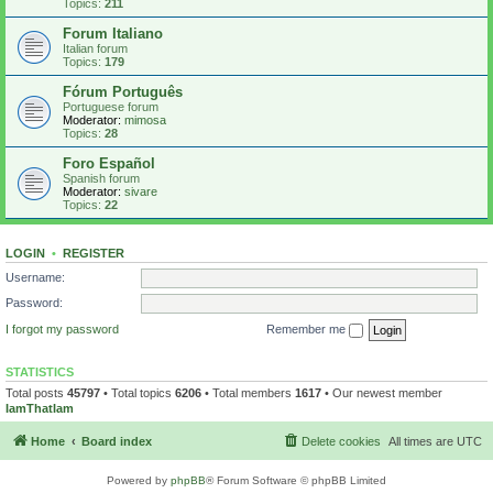
Topics:
211
Forum Italiano
Italian forum
Topics:
179
Fórum Português
Portuguese forum
Moderator:
mimosa
Topics:
28
Foro Español
Spanish forum
Moderator:
sivare
Topics:
22
LOGIN
•
REGISTER
Username:
Password:
I forgot my password
Remember me
STATISTICS
Total posts
45797
• Total topics
6206
• Total members
1617
• Our newest member
IamThatIam
Home
Board index
Delete cookies
All times are
UTC
Powered by
phpBB
® Forum Software © phpBB Limited