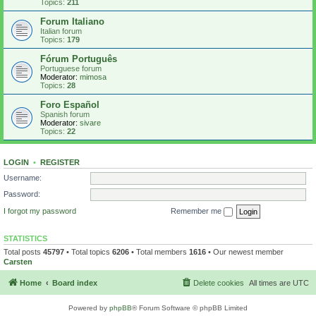
Topics:
211
Forum Italiano
Italian forum
Topics:
179
Fórum Português
Portuguese forum
Moderator:
mimosa
Topics:
28
Foro Español
Spanish forum
Moderator:
sivare
Topics:
22
LOGIN
•
REGISTER
Username:
Password:
I forgot my password
Remember me
STATISTICS
Total posts
45797
• Total topics
6206
• Total members
1616
• Our newest member
Carsten
Home
Board index
Delete cookies
All times are
UTC
Powered by
phpBB
® Forum Software © phpBB Limited