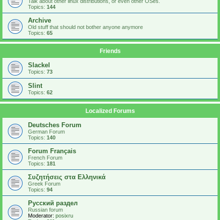
Talk about other linux distributions, or even other OSes.
Topics:
144
Archive
Old stuff that should not bother anyone anymore
Topics:
65
Friends
Slackel
Topics:
73
Slint
Topics:
62
Localized Forums
Deutsches Forum
German Forum
Topics:
140
Forum Français
French Forum
Topics:
181
Συζητήσεις στα Ελληνικά
Greek Forum
Topics:
94
Русский раздел
Russian forum
Moderator:
posixru