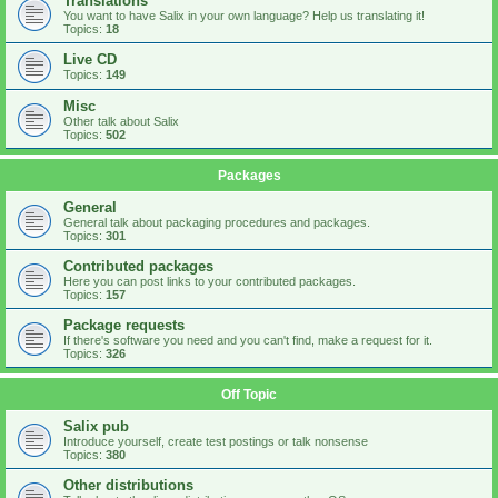
Translations
You want to have Salix in your own language? Help us translating it!
Topics:
18
Live CD
Topics:
149
Misc
Other talk about Salix
Topics:
502
Packages
General
General talk about packaging procedures and packages.
Topics:
301
Contributed packages
Here you can post links to your contributed packages.
Topics:
157
Package requests
If there's software you need and you can't find, make a request for it.
Topics:
326
Off Topic
Salix pub
Introduce yourself, create test postings or talk nonsense
Topics:
380
Other distributions