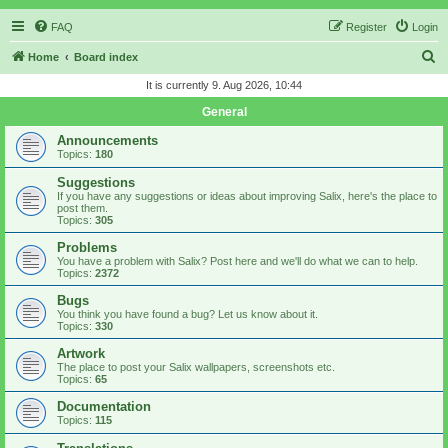
FAQ
Register
Login
S
Home
Board index
e
It is currently 9. Aug 2026, 10:44
a
General
r
Announcements
c
Topics:
180
h
Suggestions
If you have any suggestions or ideas about improving Salix, here's the place to
post them.
Topics:
305
Problems
You have a problem with Salix? Post here and we'll do what we can to help.
Topics:
2372
Bugs
You think you have found a bug? Let us know about it.
Topics:
330
Artwork
The place to post your Salix wallpapers, screenshots etc.
Topics:
65
Documentation
Topics:
115