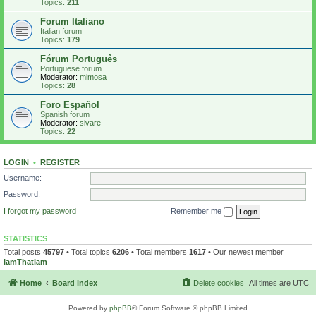
Topics:
211
Forum Italiano
Italian forum
Topics:
179
Fórum Português
Portuguese forum
Moderator:
mimosa
Topics:
28
Foro Español
Spanish forum
Moderator:
sivare
Topics:
22
LOGIN
•
REGISTER
Username:
Password:
I forgot my password
Remember me
STATISTICS
Total posts
45797
• Total topics
6206
• Total members
1617
• Our newest member
IamThatIam
Home
Board index
Delete cookies
All times are
UTC
Powered by
phpBB
® Forum Software © phpBB Limited