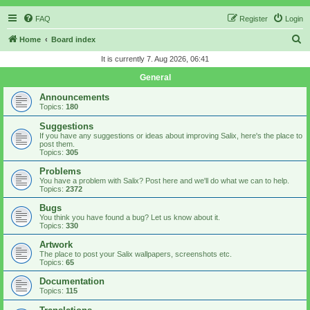
FAQ
Register
Login
S
Home
Board index
e
It is currently 7. Aug 2026, 06:41
a
General
r
Announcements
c
Topics:
180
h
Suggestions
If you have any suggestions or ideas about improving Salix, here's the place to
post them.
Topics:
305
Problems
You have a problem with Salix? Post here and we'll do what we can to help.
Topics:
2372
Bugs
You think you have found a bug? Let us know about it.
Topics:
330
Artwork
The place to post your Salix wallpapers, screenshots etc.
Topics:
65
Documentation
Topics:
115