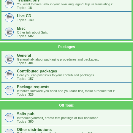
Translations
You want to have Salix in your own language? Help us translating it!
Topics:
18
Live CD
Topics:
149
Misc
Other talk about Salix
Topics:
502
Packages
General
General talk about packaging procedures and packages.
Topics:
301
Contributed packages
Here you can post links to your contributed packages.
Topics:
157
Package requests
If there's software you need and you can't find, make a request for it.
Topics:
326
Off Topic
Salix pub
Introduce yourself, create test postings or talk nonsense
Topics:
380
Other distributions