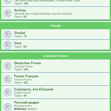
Talk about other linux distributions, or even other OSes.
Topics:
144
Archive
Old stuff that should not bother anyone anymore
Topics:
65
Friends
Slackel
Topics:
73
Slint
Topics:
62
Localized Forums
Deutsches Forum
German Forum
Topics:
140
Forum Français
French Forum
Topics:
181
Συζητήσεις στα Ελληνικά
Greek Forum
Topics:
94
Русский раздел
Russian forum
Moderator:
posixru