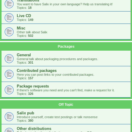
Translations
You want to have Salix in your own language? Help us translating it!
Topics:
18
Live CD
Topics:
149
Misc
Other talk about Salix
Topics:
502
Packages
General
General talk about packaging procedures and packages.
Topics:
301
Contributed packages
Here you can post links to your contributed packages.
Topics:
157
Package requests
If there's software you need and you can't find, make a request for it.
Topics:
326
Off Topic
Salix pub
Introduce yourself, create test postings or talk nonsense
Topics:
380
Other distributions