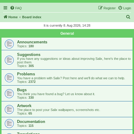
FAQ
Register
Login
S
Home
Board index
e
It is currently 8. Aug 2026, 14:28
a
General
r
Announcements
c
Topics:
180
h
Suggestions
If you have any suggestions or ideas about improving Salix, here's the place to
post them.
Topics:
305
Problems
You have a problem with Salix? Post here and we'll do what we can to help.
Topics:
2372
Bugs
You think you have found a bug? Let us know about it.
Topics:
330
Artwork
The place to post your Salix wallpapers, screenshots etc.
Topics:
65
Documentation
Topics:
115