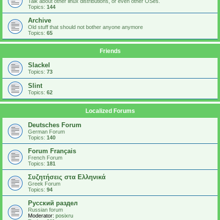
Talk about other linux distributions, or even other OSes.
Topics:
144
Archive
Old stuff that should not bother anyone anymore
Topics:
65
Friends
Slackel
Topics:
73
Slint
Topics:
62
Localized Forums
Deutsches Forum
German Forum
Topics:
140
Forum Français
French Forum
Topics:
181
Συζητήσεις στα Ελληνικά
Greek Forum
Topics:
94
Русский раздел
Russian forum
Moderator:
posixru