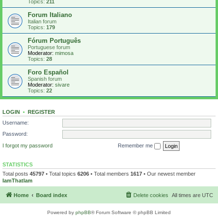
Topics:
211
Forum Italiano
Italian forum
Topics:
179
Fórum Português
Portuguese forum
Moderator:
mimosa
Topics:
28
Foro Español
Spanish forum
Moderator:
sivare
Topics:
22
LOGIN
•
REGISTER
Username:
Password:
I forgot my password
Remember me
STATISTICS
Total posts
45797
• Total topics
6206
• Total members
1617
• Our newest member
IamThatIam
Home
Board index
Delete cookies
All times are
UTC
Powered by
phpBB
® Forum Software © phpBB Limited