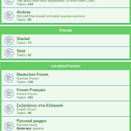
Talk about other linux distributions, or even other OSes.
Topics:
144
Archive
Old stuff that should not bother anyone anymore
Topics:
65
Friends
Slackel
Topics:
73
Slint
Topics:
62
Localized Forums
Deutsches Forum
German Forum
Topics:
140
Forum Français
French Forum
Topics:
181
Συζητήσεις στα Ελληνικά
Greek Forum
Topics:
94
Русский раздел
Russian forum
Moderator:
posixru