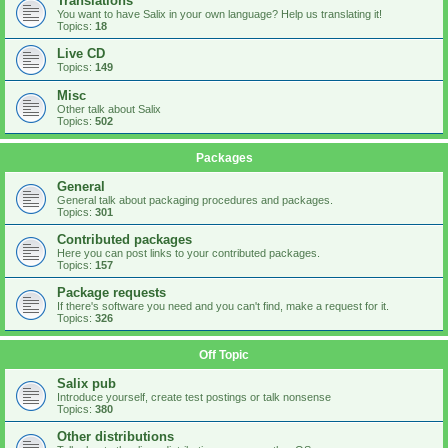
Translations
You want to have Salix in your own language? Help us translating it!
Topics:
18
Live CD
Topics:
149
Misc
Other talk about Salix
Topics:
502
Packages
General
General talk about packaging procedures and packages.
Topics:
301
Contributed packages
Here you can post links to your contributed packages.
Topics:
157
Package requests
If there's software you need and you can't find, make a request for it.
Topics:
326
Off Topic
Salix pub
Introduce yourself, create test postings or talk nonsense
Topics:
380
Other distributions