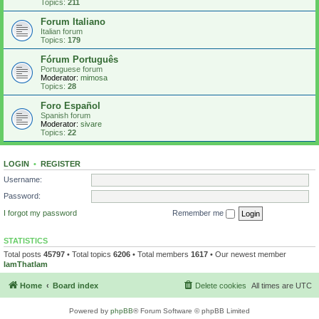
Topics:
211
Forum Italiano
Italian forum
Topics:
179
Fórum Português
Portuguese forum
Moderator:
mimosa
Topics:
28
Foro Español
Spanish forum
Moderator:
sivare
Topics:
22
LOGIN
•
REGISTER
Username:
Password:
I forgot my password
Remember me
STATISTICS
Total posts
45797
• Total topics
6206
• Total members
1617
• Our newest member
IamThatIam
Home
Board index
Delete cookies
All times are
UTC
Powered by
phpBB
® Forum Software © phpBB Limited