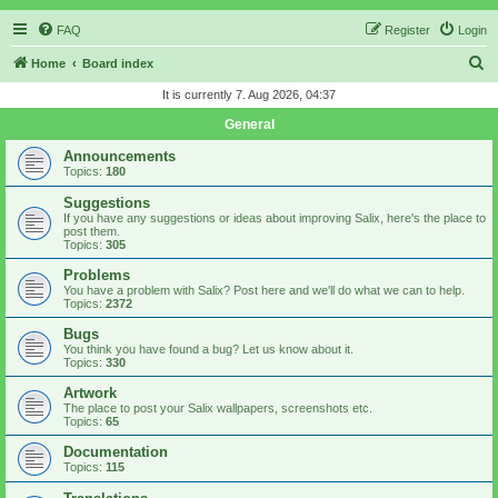
FAQ
Register
Login
S
Home
Board index
e
It is currently 7. Aug 2026, 04:37
a
General
r
Announcements
c
Topics:
180
h
Suggestions
If you have any suggestions or ideas about improving Salix, here's the place to
post them.
Topics:
305
Problems
You have a problem with Salix? Post here and we'll do what we can to help.
Topics:
2372
Bugs
You think you have found a bug? Let us know about it.
Topics:
330
Artwork
The place to post your Salix wallpapers, screenshots etc.
Topics:
65
Documentation
Topics:
115