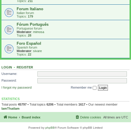
Topics:
211
Forum Italiano
Italian forum
Topics:
179
Fórum Português
Portuguese forum
Moderator:
mimosa
Topics:
28
Foro Español
Spanish forum
Moderator:
sivare
Topics:
22
LOGIN
•
REGISTER
Username:
Password:
I forgot my password
Remember me
STATISTICS
Total posts
45797
• Total topics
6206
• Total members
1617
• Our newest member
IamThatIam
Home
Board index
Delete cookies
All times are
UTC
Powered by
phpBB
® Forum Software © phpBB Limited