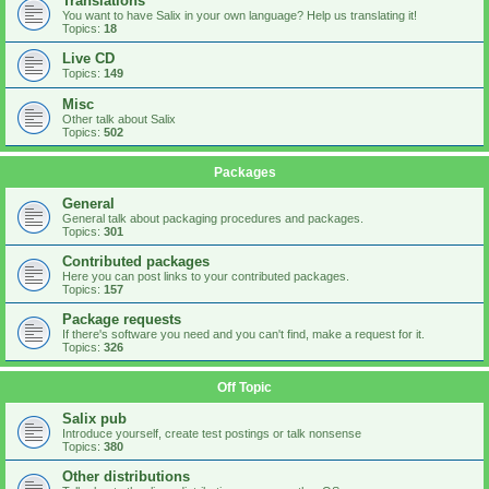
Translations
You want to have Salix in your own language? Help us translating it!
Topics:
18
Live CD
Topics:
149
Misc
Other talk about Salix
Topics:
502
Packages
General
General talk about packaging procedures and packages.
Topics:
301
Contributed packages
Here you can post links to your contributed packages.
Topics:
157
Package requests
If there's software you need and you can't find, make a request for it.
Topics:
326
Off Topic
Salix pub
Introduce yourself, create test postings or talk nonsense
Topics:
380
Other distributions