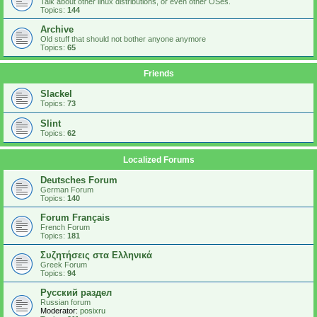
Talk about other linux distributions, or even other OSes.
Topics:
144
Archive
Old stuff that should not bother anyone anymore
Topics:
65
Friends
Slackel
Topics:
73
Slint
Topics:
62
Localized Forums
Deutsches Forum
German Forum
Topics:
140
Forum Français
French Forum
Topics:
181
Συζητήσεις στα Ελληνικά
Greek Forum
Topics:
94
Русский раздел
Russian forum
Moderator:
posixru