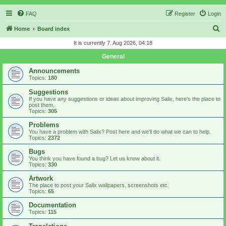
FAQ
Register
Login
S
Home
Board index
e
It is currently 7. Aug 2026, 04:18
a
General
r
Announcements
c
Topics:
180
h
Suggestions
If you have any suggestions or ideas about improving Salix, here's the place to
post them.
Topics:
305
Problems
You have a problem with Salix? Post here and we'll do what we can to help.
Topics:
2372
Bugs
You think you have found a bug? Let us know about it.
Topics:
330
Artwork
The place to post your Salix wallpapers, screenshots etc.
Topics:
65
Documentation
Topics:
115