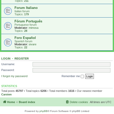
Topics:
211
Forum Italiano
Italian forum
Topics:
179
Fórum Português
Portuguese forum
Moderator:
mimosa
Topics:
28
Foro Español
Spanish forum
Moderator:
sivare
Topics:
22
LOGIN
•
REGISTER
Username:
Password:
I forgot my password
Remember me
STATISTICS
Total posts
45797
• Total topics
6206
• Total members
1616
• Our newest member
Carsten
Home
Board index
Delete cookies
All times are
UTC
Powered by
phpBB
® Forum Software © phpBB Limited