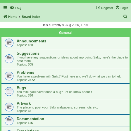
FAQ
Register
Login
S
Home
Board index
e
It is currently 9. Aug 2026, 11:04
a
General
r
Announcements
c
Topics:
180
h
Suggestions
If you have any suggestions or ideas about improving Salix, here's the place to
post them.
Topics:
305
Problems
You have a problem with Salix? Post here and we'll do what we can to help.
Topics:
2372
Bugs
You think you have found a bug? Let us know about it.
Topics:
330
Artwork
The place to post your Salix wallpapers, screenshots etc.
Topics:
65
Documentation
Topics:
115