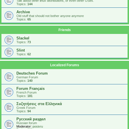
Talk about other linux distributions, or even other OSes.
Topics:
144
Archive
Old stuff that should not bother anyone anymore
Topics:
65
Friends
Slackel
Topics:
73
Slint
Topics:
62
Localized Forums
Deutsches Forum
German Forum
Topics:
140
Forum Français
French Forum
Topics:
181
Συζητήσεις στα Ελληνικά
Greek Forum
Topics:
94
Русский раздел
Russian forum
Moderator:
posixru