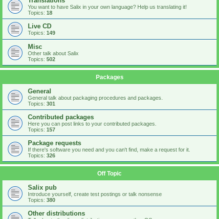
Translations
You want to have Salix in your own language? Help us translating it!
Topics:
18
Live CD
Topics:
149
Misc
Other talk about Salix
Topics:
502
Packages
General
General talk about packaging procedures and packages.
Topics:
301
Contributed packages
Here you can post links to your contributed packages.
Topics:
157
Package requests
If there's software you need and you can't find, make a request for it.
Topics:
326
Off Topic
Salix pub
Introduce yourself, create test postings or talk nonsense
Topics:
380
Other distributions