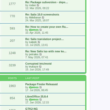
s
l
w
Re: Package subversion - depe…
t
1777
a
t
V
by
rodan
p
t
h
i
12. Mar 2026, 09:22
o
e
e
e
s
s
l
w
Re: Salix 15.0 screenshots
t
t
770
a
t
V
by
Aldebaran
p
t
h
i
24. Mar 2025, 18:07
o
e
e
e
s
s
l
w
Re: How to create your own Ra…
t
t
593
a
t
V
by
djemos
p
t
h
i
10. Apr 2026, 11:45
o
e
e
e
s
s
l
w
Re: Salix translation project…
t
t
207
a
t
V
by
salpek
p
t
h
i
13. Jul 2026, 13:41
o
e
e
e
s
s
l
w
Re: New Salix iso with new ke…
t
t
1248
a
t
V
by
petralex
p
t
h
i
7. May 2026, 07:41
o
e
e
e
s
s
l
w
Corrupted /etc/motd
t
t
3239
a
t
V
by
inukaze
p
t
h
i
15. Jun 2026, 17:49
o
e
e
e
s
s
l
w
t
t
a
t
POSTS
LAST POST
p
t
h
o
e
e
Package Finder Released
1963
s
s
l
V
by
djemos
t
t
a
i
17. Jul 2026, 06:45
p
t
e
o
e
w
LibreOffice 25.8.4
854
s
s
t
V
by
djemos
t
t
h
i
17. Jan 2026, 12:15
p
e
e
o
l
w
GTK2-NG