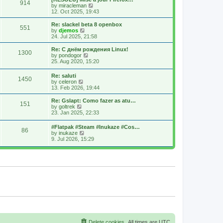
914
s
t
s
V
by
miracleman
t
h
t
i
12. Oct 2025, 19:43
e
p
e
l
o
w
Re: slackel beta 8 openbox
551
a
s
t
V
by
djemos
t
t
h
i
24. Jul 2025, 21:58
e
e
e
s
l
w
Re: С днём рождения Linux!
t
1300
a
t
V
by
pondogor
p
t
h
i
25. Aug 2020, 15:20
o
e
e
e
s
s
l
w
Re: saluti
t
t
a
1450
t
V
by
celeron
p
t
h
i
13. Feb 2026, 19:44
o
e
e
e
s
s
l
w
Re: Gslapt: Como fazer as atu…
t
t
a
151
t
V
by
goltrek
p
t
h
i
23. Jan 2025, 22:33
o
e
e
e
s
s
l
w
t
t
#Flatpak #Steam #Inukaze #Cos…
a
86
t
V
p
by
inukaze
t
h
i
o
9. Jul 2026, 15:29
e
e
e
s
s
l
w
t
t
a
t
p
t
h
o
e
e
s
s
l
t
t
a
p
t
o
e
s
s
t
t
p
o
s
Delete cookies
All times are
UTC