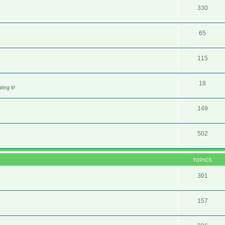
330
65
115
18
ing it!
149
502
TOPICS
301
157