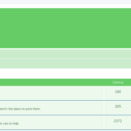
TOPICS
180
305
ere's the place to post them.
2372
e can to help.