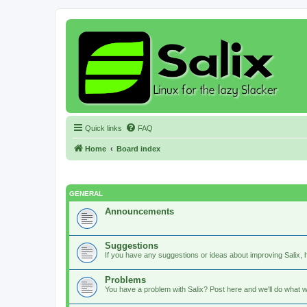
Quick links
FAQ
Home
Board index
GENERAL
Announcements
Suggestions
If you have any suggestions or ideas about improving Salix, h
Problems
You have a problem with Salix? Post here and we'll do what w