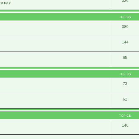
326
 for it.
TOPICS
380
144
65
TOPICS
73
62
TOPICS
140