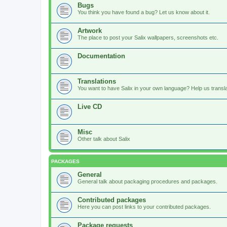
Bugs
You think you have found a bug? Let us know about it.
Artwork
The place to post your Salix wallpapers, screenshots etc.
Documentation
Translations
You want to have Salix in your own language? Help us translat
Live CD
Misc
Other talk about Salix
PACKAGES
General
General talk about packaging procedures and packages.
Contributed packages
Here you can post links to your contributed packages.
Package requests