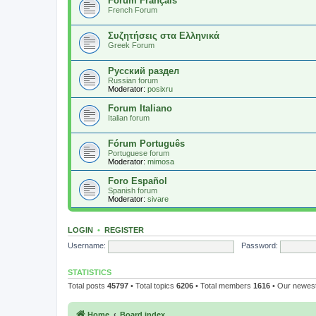
Forum Français
French Forum
Συζητήσεις στα Ελληνικά
Greek Forum
Русский раздел
Russian forum
Moderator:
posixru
Forum Italiano
Italian forum
Fórum Português
Portuguese forum
Moderator:
mimosa
Foro Español
Spanish forum
Moderator:
sivare
LOGIN
•
REGISTER
Username:
Password:
STATISTICS
Total posts
45797
• Total topics
6206
• Total members
1616
• Our newe
Home
Board index