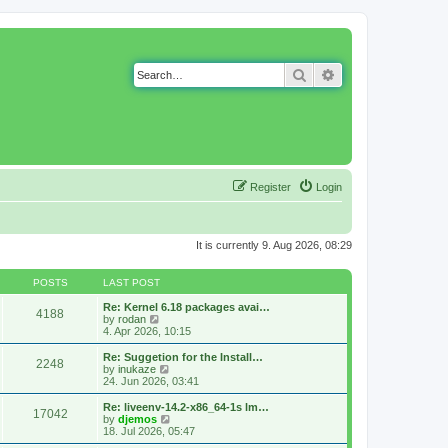
Search
Advanced search
Register
Login
It is currently 9. Aug 2026, 08:29
POSTS
LAST POST
Re: Kernel 6.18 packages avai…
4188
V
by
rodan
i
4. Apr 2026, 10:15
e
w
Re: Suggetion for the Install…
2248
t
V
by
inukaze
h
i
24. Jun 2026, 03:41
e
e
l
w
Re: liveenv-14.2-x86_64-1s lm…
17042
a
t
V
by
djemos
t
h
i
18. Jul 2026, 05:47
e
e
e