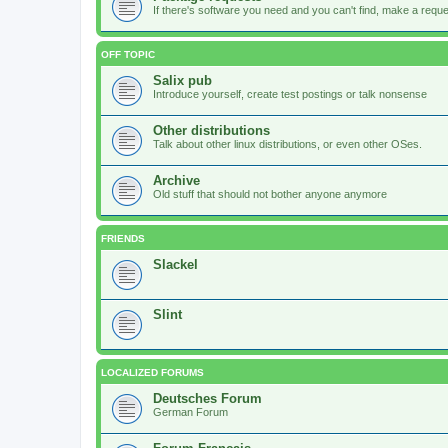
If there's software you need and you can't find, make a request
OFF TOPIC
Salix pub
Introduce yourself, create test postings or talk nonsense
Other distributions
Talk about other linux distributions, or even other OSes.
Archive
Old stuff that should not bother anyone anymore
FRIENDS
Slackel
Slint
LOCALIZED FORUMS
Deutsches Forum
German Forum