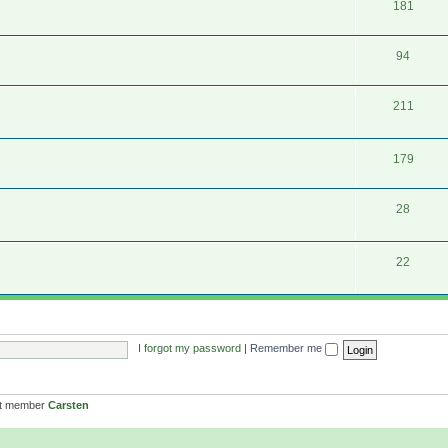
181
94
211
179
28
22
I forgot my password
|
Remember me
st member
Carsten