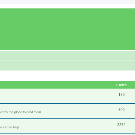
TOPICS
180
305
ere's the place to post them.
2372
e can to help.