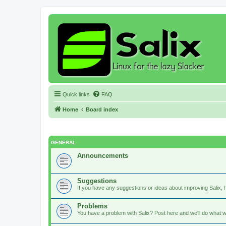
Quick links
FAQ
Home
Board index
GENERAL
Announcements
Suggestions
If you have any suggestions or ideas about improving Salix, h
Problems
You have a problem with Salix? Post here and we'll do what w