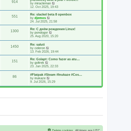
914
s
t
s
V
by
miracleman
t
h
t
i
12. Oct 2025, 19:43
e
p
e
l
o
w
Re: slackel beta 8 openbox
551
a
s
t
V
by
djemos
t
t
h
i
24. Jul 2025, 21:58
e
e
e
s
l
w
Re: С днём рождения Linux!
t
1300
a
t
V
by
pondogor
p
t
h
i
25. Aug 2020, 15:20
o
e
e
e
s
s
l
w
Re: saluti
t
t
a
1450
t
V
by
celeron
p
t
h
i
13. Feb 2026, 19:44
o
e
e
e
s
s
l
w
Re: Gslapt: Como fazer as atu…
t
t
a
151
t
V
by
goltrek
p
t
h
i
23. Jan 2025, 22:33
o
e
e
e
s
s
l
w
t
t
#Flatpak #Steam #Inukaze #Cos…
a
86
t
V
p
by
inukaze
t
h
i
o
9. Jul 2026, 15:29
e
e
e
s
s
l
w
t
t
a
t
p
t
h
o
e
e
s
s
l
t
t
a
p
t
o
e
s
s
t
t
p
o
s
Delete cookies
All times are
UTC