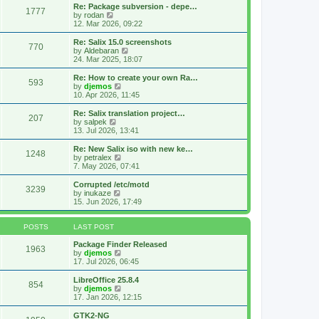
s
l
w
Re: Package subversion - depe…
t
1777
a
t
V
by
rodan
p
t
h
i
12. Mar 2026, 09:22
o
e
e
e
s
s
l
w
Re: Salix 15.0 screenshots
t
t
770
a
t
V
by
Aldebaran
p
t
h
i
24. Mar 2025, 18:07
o
e
e
e
s
s
l
w
Re: How to create your own Ra…
t
t
593
a
t
V
by
djemos
p
t
h
i
10. Apr 2026, 11:45
o
e
e
e
s
s
l
w
Re: Salix translation project…
t
t
207
a
t
V
by
salpek
p
t
h
i
13. Jul 2026, 13:41
o
e
e
e
s
s
l
w
Re: New Salix iso with new ke…
t
t
1248
a
t
V
by
petralex
p
t
h
i
7. May 2026, 07:41
o
e
e
e
s
s
l
w
Corrupted /etc/motd
t
t
3239
a
t
V
by
inukaze
p
t
h
i
15. Jun 2026, 17:49
o
e
e
e
s
s
l
w
t
t
a
t
POSTS
LAST POST
p
t
h
o
e
e
Package Finder Released
1963
s
s
l
V
by
djemos
t
t
a
i
17. Jul 2026, 06:45
p
t
e
o
e
w
LibreOffice 25.8.4
854
s
s
t
V
by
djemos
t
t
h
i
17. Jan 2026, 12:15
p
e
e
o
l
w
GTK2-NG