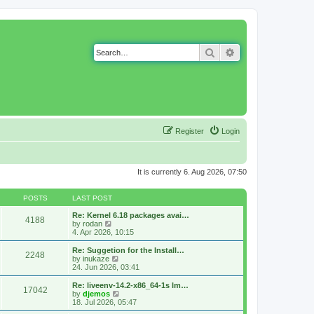
Search
Advanced search
Register
Login
It is currently 6. Aug 2026, 07:50
POSTS
LAST POST
Re: Kernel 6.18 packages avai…
4188
V
by
rodan
i
4. Apr 2026, 10:15
e
w
Re: Suggetion for the Install…
2248
t
V
by
inukaze
h
i
24. Jun 2026, 03:41
e
e
l
w
Re: liveenv-14.2-x86_64-1s lm…
17042
a
t
V
by
djemos
t
h
i
18. Jul 2026, 05:47
e
e
e