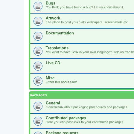
Bugs
You think you have found a bug? Let us know about it.
Artwork
The place to post your Salix wallpapers, screenshots etc.
Documentation
Translations
You want to have Salix in your own language? Help us translat
Live CD
Misc
Other talk about Salix
PACKAGES
General
General talk about packaging procedures and packages.
Contributed packages
Here you can post links to your contributed packages.
Package requests