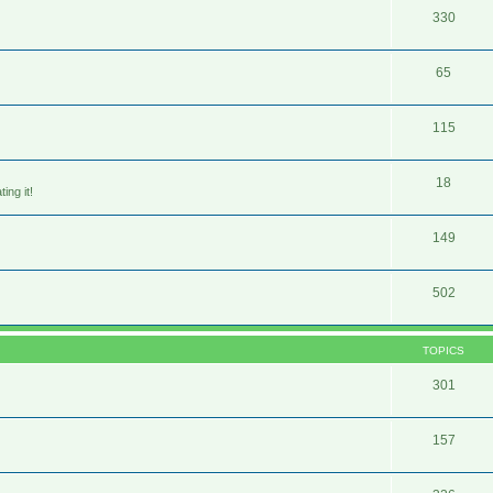
330
65
115
18
ing it!
149
502
TOPICS
301
157