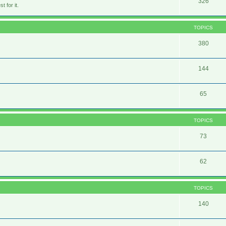
326
 for it.
TOPICS
380
144
65
TOPICS
73
62
TOPICS
140