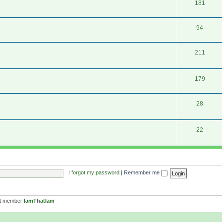
181
94
211
179
28
22
I forgot my password
|
Remember me
st member
IamThatIam