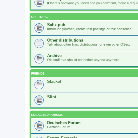
If there's software you need and you can't find, make a request
OFF TOPIC
Salix pub
Introduce yourself, create test postings or talk nonsense
Other distributions
Talk about other linux distributions, or even other OSes.
Archive
Old stuff that should not bother anyone anymore
FRIENDS
Slackel
Slint
LOCALIZED FORUMS
Deutsches Forum
German Forum