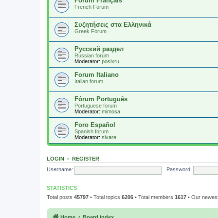
Forum Français
French Forum
Συζητήσεις στα Ελληνικά
Greek Forum
Русский раздел
Russian forum
Moderator:
posixru
Forum Italiano
Italian forum
Fórum Português
Portuguese forum
Moderator:
mimosa
Foro Español
Spanish forum
Moderator:
sivare
LOGIN
•
REGISTER
Username:
Password:
STATISTICS
Total posts
45797
• Total topics
6206
• Total members
1617
• Our newe
Home
Board index