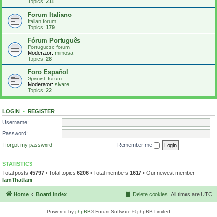
Topics:
211
Forum Italiano
Italian forum
Topics:
179
Fórum Português
Portuguese forum
Moderator:
mimosa
Topics:
28
Foro Español
Spanish forum
Moderator:
sivare
Topics:
22
LOGIN
•
REGISTER
Username:
Password:
I forgot my password
Remember me
STATISTICS
Total posts
45797
• Total topics
6206
• Total members
1617
• Our newest member
IamThatIam
Home
Board index
Delete cookies
All times are
UTC
Powered by
phpBB
® Forum Software © phpBB Limited