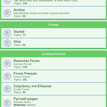
Talk about other linux distributions, or even other OSes.
Topics:
144
Archive
Old stuff that should not bother anyone anymore
Topics:
65
Friends
Slackel
Topics:
73
Slint
Topics:
62
Localized Forums
Deutsches Forum
German Forum
Topics:
140
Forum Français
French Forum
Topics:
181
Συζητήσεις στα Ελληνικά
Greek Forum
Topics:
94
Русский раздел
Russian forum
Moderator:
posixru