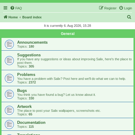
FAQ
Register
Login
S
Home
Board index
e
It is currently 6. Aug 2026, 15:28
a
General
r
Announcements
c
Topics:
180
h
Suggestions
If you have any suggestions or ideas about improving Salix, here's the place to
post them.
Topics:
305
Problems
You have a problem with Salix? Post here and we'll do what we can to help.
Topics:
2372
Bugs
You think you have found a bug? Let us know about it.
Topics:
330
Artwork
The place to post your Salix wallpapers, screenshots etc.
Topics:
65
Documentation
Topics:
115