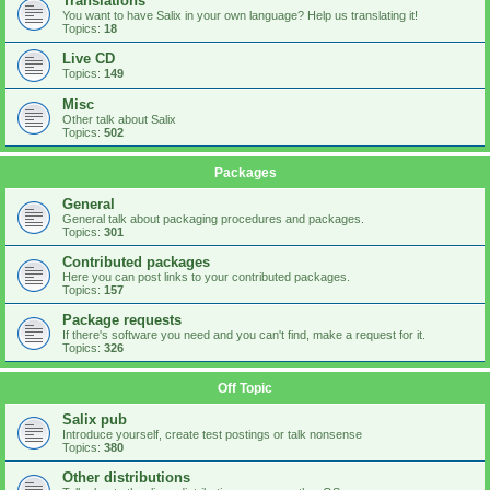
Translations
You want to have Salix in your own language? Help us translating it!
Topics:
18
Live CD
Topics:
149
Misc
Other talk about Salix
Topics:
502
Packages
General
General talk about packaging procedures and packages.
Topics:
301
Contributed packages
Here you can post links to your contributed packages.
Topics:
157
Package requests
If there's software you need and you can't find, make a request for it.
Topics:
326
Off Topic
Salix pub
Introduce yourself, create test postings or talk nonsense
Topics:
380
Other distributions