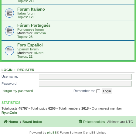
Topics:
211
Forum Italiano
Italian forum
Topics:
179
Fórum Português
Portuguese forum
Moderator:
mimosa
Topics:
28
Foro Español
Spanish forum
Moderator:
sivare
Topics:
22
LOGIN
•
REGISTER
Username:
Password:
I forgot my password
Remember me
STATISTICS
Total posts
45797
• Total topics
6206
• Total members
1618
• Our newest member
RyanCole
Home
Board index
Delete cookies
All times are
UTC
Powered by
phpBB
® Forum Software © phpBB Limited