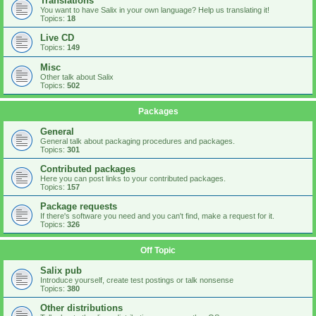
Translations
You want to have Salix in your own language? Help us translating it!
Topics:
18
Live CD
Topics:
149
Misc
Other talk about Salix
Topics:
502
Packages
General
General talk about packaging procedures and packages.
Topics:
301
Contributed packages
Here you can post links to your contributed packages.
Topics:
157
Package requests
If there's software you need and you can't find, make a request for it.
Topics:
326
Off Topic
Salix pub
Introduce yourself, create test postings or talk nonsense
Topics:
380
Other distributions