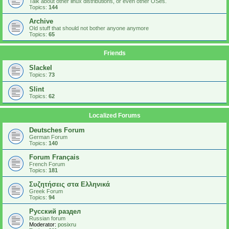
Talk about other linux distributions, or even other OSes.
Topics:
144
Archive
Old stuff that should not bother anyone anymore
Topics:
65
Friends
Slackel
Topics:
73
Slint
Topics:
62
Localized Forums
Deutsches Forum
German Forum
Topics:
140
Forum Français
French Forum
Topics:
181
Συζητήσεις στα Ελληνικά
Greek Forum
Topics:
94
Русский раздел
Russian forum
Moderator:
posixru