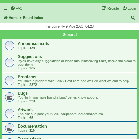
FAQ
Register
Login
S
Home
Board index
e
It is currently 9. Aug 2026, 04:28
a
General
r
Announcements
c
Topics:
180
h
Suggestions
If you have any suggestions or ideas about improving Salix, here's the place to
post them.
Topics:
305
Problems
You have a problem with Salix? Post here and we'll do what we can to help.
Topics:
2372
Bugs
You think you have found a bug? Let us know about it.
Topics:
330
Artwork
The place to post your Salix wallpapers, screenshots etc.
Topics:
65
Documentation
Topics:
115