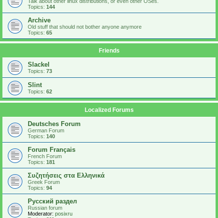
Talk about other linux distributions, or even other OSes.
Topics:
144
Archive
Old stuff that should not bother anyone anymore
Topics:
65
Friends
Slackel
Topics:
73
Slint
Topics:
62
Localized Forums
Deutsches Forum
German Forum
Topics:
140
Forum Français
French Forum
Topics:
181
Συζητήσεις στα Ελληνικά
Greek Forum
Topics:
94
Русский раздел
Russian forum
Moderator:
posixru