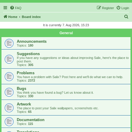
FAQ
Register
Login
S
Home
Board index
e
It is currently 7. Aug 2026, 15:23
a
General
r
Announcements
c
Topics:
180
h
Suggestions
If you have any suggestions or ideas about improving Salix, here's the place to
post them.
Topics:
305
Problems
You have a problem with Salix? Post here and we'll do what we can to help.
Topics:
2372
Bugs
You think you have found a bug? Let us know about it.
Topics:
330
Artwork
The place to post your Salix wallpapers, screenshots etc.
Topics:
65
Documentation
Topics:
115