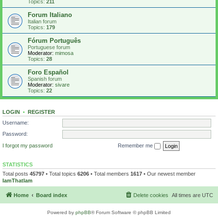
Topics:
211
Forum Italiano
Italian forum
Topics:
179
Fórum Português
Portuguese forum
Moderator:
mimosa
Topics:
28
Foro Español
Spanish forum
Moderator:
sivare
Topics:
22
LOGIN
•
REGISTER
Username:
Password:
I forgot my password
Remember me
STATISTICS
Total posts
45797
• Total topics
6206
• Total members
1617
• Our newest member
IamThatIam
Home
Board index
Delete cookies
All times are
UTC
Powered by
phpBB
® Forum Software © phpBB Limited