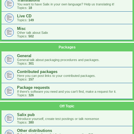
Translations
You want to have Salix in your own language? Help us translating it!
Topics:
18
Live CD
Topics:
149
Misc
Other talk about Salix
Topics:
502
Packages
General
General talk about packaging procedures and packages.
Topics:
301
Contributed packages
Here you can post links to your contributed packages.
Topics:
157
Package requests
If there's software you need and you can't find, make a request for it.
Topics:
326
Off Topic
Salix pub
Introduce yourself, create test postings or talk nonsense
Topics:
380
Other distributions