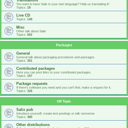
Translations
You want to have Salix in your own language? Help us translating it!
Topics:
18
Live CD
Topics:
149
Misc
Other talk about Salix
Topics:
502
Packages
General
General talk about packaging procedures and packages.
Topics:
301
Contributed packages
Here you can post links to your contributed packages.
Topics:
157
Package requests
If there's software you need and you can't find, make a request for it.
Topics:
326
Off Topic
Salix pub
Introduce yourself, create test postings or talk nonsense
Topics:
380
Other distributions