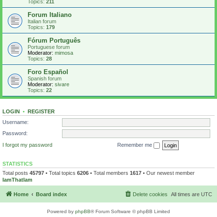
Topics:
211
Forum Italiano
Italian forum
Topics:
179
Fórum Português
Portuguese forum
Moderator:
mimosa
Topics:
28
Foro Español
Spanish forum
Moderator:
sivare
Topics:
22
LOGIN
•
REGISTER
Username:
Password:
I forgot my password
Remember me
STATISTICS
Total posts
45797
• Total topics
6206
• Total members
1617
• Our newest member
IamThatIam
Home
Board index
Delete cookies
All times are
UTC
Powered by
phpBB
® Forum Software © phpBB Limited