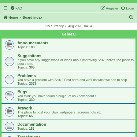
FAQ
Register
Login
S
Home
Board index
e
It is currently 7. Aug 2026, 04:34
a
General
r
Announcements
c
Topics:
180
h
Suggestions
If you have any suggestions or ideas about improving Salix, here's the place to
post them.
Topics:
305
Problems
You have a problem with Salix? Post here and we'll do what we can to help.
Topics:
2372
Bugs
You think you have found a bug? Let us know about it.
Topics:
330
Artwork
The place to post your Salix wallpapers, screenshots etc.
Topics:
65
Documentation
Topics:
115