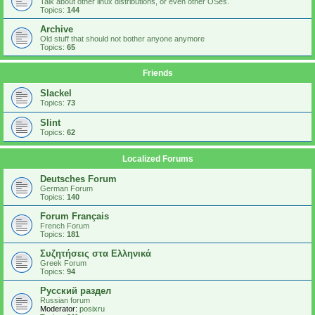
Talk about other linux distributions, or even other OSes.
Topics:
144
Archive
Old stuff that should not bother anyone anymore
Topics:
65
Friends
Slackel
Topics:
73
Slint
Topics:
62
Localized Forums
Deutsches Forum
German Forum
Topics:
140
Forum Français
French Forum
Topics:
181
Συζητήσεις στα Ελληνικά
Greek Forum
Topics:
94
Русский раздел
Russian forum
Moderator:
posixru