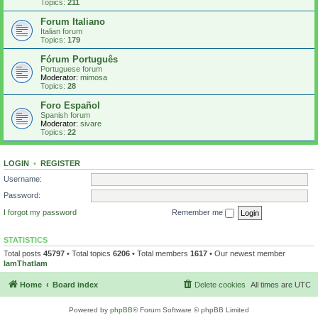
Topics:
211
Forum Italiano
Italian forum
Topics:
179
Fórum Português
Portuguese forum
Moderator:
mimosa
Topics:
28
Foro Español
Spanish forum
Moderator:
sivare
Topics:
22
LOGIN
•
REGISTER
Username:
Password:
I forgot my password
Remember me
STATISTICS
Total posts
45797
• Total topics
6206
• Total members
1617
• Our newest member
IamThatIam
Home
Board index
Delete cookies
All times are
UTC
Powered by
phpBB
® Forum Software © phpBB Limited