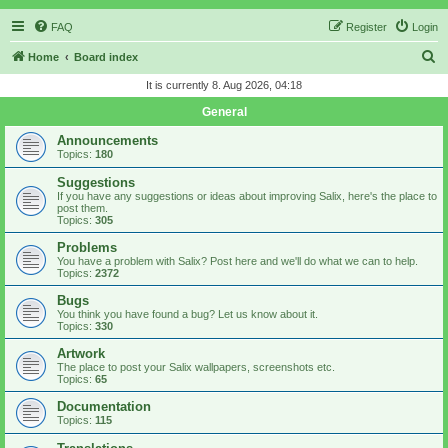
FAQ
Register
Login
S
Home
Board index
e
It is currently 8. Aug 2026, 04:18
a
General
r
Announcements
c
Topics:
180
h
Suggestions
If you have any suggestions or ideas about improving Salix, here's the place to
post them.
Topics:
305
Problems
You have a problem with Salix? Post here and we'll do what we can to help.
Topics:
2372
Bugs
You think you have found a bug? Let us know about it.
Topics:
330
Artwork
The place to post your Salix wallpapers, screenshots etc.
Topics:
65
Documentation
Topics:
115