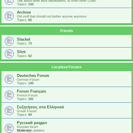
Talk about other linux distributions, or even other OSes.
Topics:
144
Archive
Old stuff that should not bother anyone anymore
Topics:
65
Friends
Slackel
Topics:
73
Slint
Topics:
62
Localized Forums
Deutsches Forum
German Forum
Topics:
140
Forum Français
French Forum
Topics:
181
Συζητήσεις στα Ελληνικά
Greek Forum
Topics:
94
Русский раздел
Russian forum
Moderator:
posixru