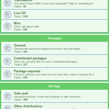
Translations
You want to have Salix in your own language? Help us translating it!
Topics:
18
Live CD
Topics:
149
Misc
Other talk about Salix
Topics:
502
Packages
General
General talk about packaging procedures and packages.
Topics:
301
Contributed packages
Here you can post links to your contributed packages.
Topics:
157
Package requests
If there's software you need and you can't find, make a request for it.
Topics:
326
Off Topic
Salix pub
Introduce yourself, create test postings or talk nonsense
Topics:
380
Other distributions