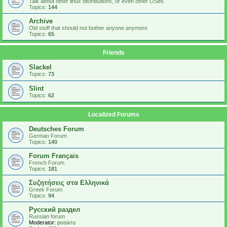
Talk about other linux distributions, or even other OSes.
Topics:
144
Archive
Old stuff that should not bother anyone anymore
Topics:
65
Friends
Slackel
Topics:
73
Slint
Topics:
62
Localized Forums
Deutsches Forum
German Forum
Topics:
140
Forum Français
French Forum
Topics:
181
Συζητήσεις στα Ελληνικά
Greek Forum
Topics:
94
Русский раздел
Russian forum
Moderator:
posixru