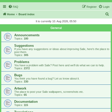
FAQ
Register
Login
S
Home
Board index
e
It is currently 10. Aug 2026, 05:50
a
General
r
Announcements
c
Topics:
180
h
Suggestions
If you have any suggestions or ideas about improving Salix, here's the place to
post them.
Topics:
305
Problems
You have a problem with Salix? Post here and we'll do what we can to help.
Topics:
2372
Bugs
You think you have found a bug? Let us know about it.
Topics:
330
Artwork
The place to post your Salix wallpapers, screenshots etc.
Topics:
65
Documentation
Topics:
115