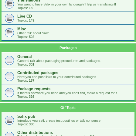
Translations
You want to have Salix in your own language? Help us translating it!
Topics:
18
Live CD
Topics:
149
Misc
Other talk about Salix
Topics:
502
Packages
General
General talk about packaging procedures and packages.
Topics:
301
Contributed packages
Here you can post links to your contributed packages.
Topics:
157
Package requests
If there's software you need and you can't find, make a request for it.
Topics:
326
Off Topic
Salix pub
Introduce yourself, create test postings or talk nonsense
Topics:
380
Other distributions