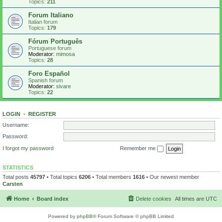
Topics:
211
Forum Italiano
Italian forum
Topics:
179
Fórum Português
Portuguese forum
Moderator:
mimosa
Topics:
28
Foro Español
Spanish forum
Moderator:
sivare
Topics:
22
LOGIN
•
REGISTER
Username:
Password:
I forgot my password
Remember me
STATISTICS
Total posts
45797
• Total topics
6206
• Total members
1616
• Our newest member
Carsten
Home
Board index
Delete cookies
All times are
UTC
Powered by
phpBB
® Forum Software © phpBB Limited