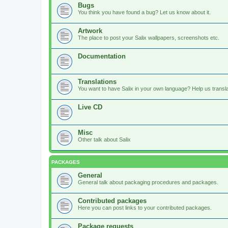
Bugs
You think you have found a bug? Let us know about it.
Artwork
The place to post your Salix wallpapers, screenshots etc.
Documentation
Translations
You want to have Salix in your own language? Help us translat
Live CD
Misc
Other talk about Salix
PACKAGES
General
General talk about packaging procedures and packages.
Contributed packages
Here you can post links to your contributed packages.
Package requests