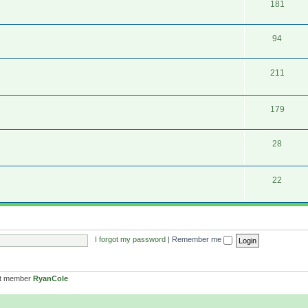
181
94
211
179
28
22
I forgot my password
|
Remember me
st member
RyanCole