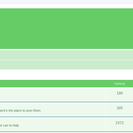
TOPICS
180
305
ere's the place to post them.
2372
e can to help.