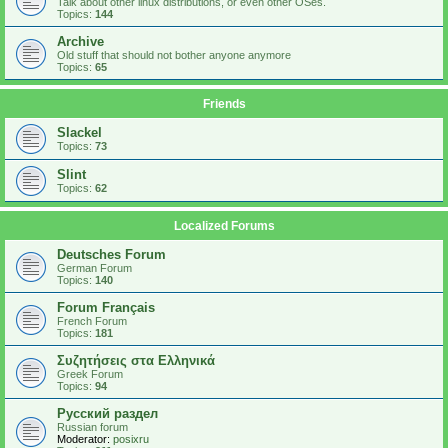
Talk about other linux distributions, or even other OSes.
Topics:
144
Archive
Old stuff that should not bother anyone anymore
Topics:
65
Friends
Slackel
Topics:
73
Slint
Topics:
62
Localized Forums
Deutsches Forum
German Forum
Topics:
140
Forum Français
French Forum
Topics:
181
Συζητήσεις στα Ελληνικά
Greek Forum
Topics:
94
Русский раздел
Russian forum
Moderator:
posixru