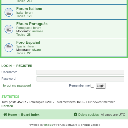
Topics:
211
Forum Italiano
Italian forum
Topics:
179
Fórum Português
Portuguese forum
Moderator:
mimosa
Topics:
28
Foro Español
Spanish forum
Moderator:
sivare
Topics:
22
LOGIN
•
REGISTER
Username:
Password:
I forgot my password
Remember me
STATISTICS
Total posts
45797
• Total topics
6206
• Total members
1616
• Our newest member
Carsten
Home
Board index
Delete cookies
All times are
UTC
Powered by
phpBB
® Forum Software © phpBB Limited