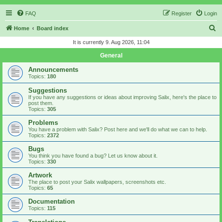
FAQ
Register
Login
S
Home
Board index
e
It is currently 9. Aug 2026, 11:04
a
General
r
Announcements
c
Topics:
180
h
Suggestions
If you have any suggestions or ideas about improving Salix, here's the place to
post them.
Topics:
305
Problems
You have a problem with Salix? Post here and we'll do what we can to help.
Topics:
2372
Bugs
You think you have found a bug? Let us know about it.
Topics:
330
Artwork
The place to post your Salix wallpapers, screenshots etc.
Topics:
65
Documentation
Topics:
115