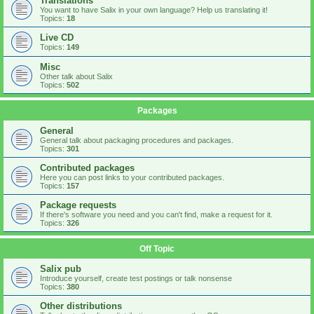
Translations
You want to have Salix in your own language? Help us translating it!
Topics:
18
Live CD
Topics:
149
Misc
Other talk about Salix
Topics:
502
Packages
General
General talk about packaging procedures and packages.
Topics:
301
Contributed packages
Here you can post links to your contributed packages.
Topics:
157
Package requests
If there's software you need and you can't find, make a request for it.
Topics:
326
Off Topic
Salix pub
Introduce yourself, create test postings or talk nonsense
Topics:
380
Other distributions