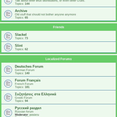
Talk about other linux distributions, or even other OSes.
Topics:
144
Archive
Old stuff that should not bother anyone anymore
Topics:
65
Friends
Slackel
Topics:
73
Slint
Topics:
62
Localized Forums
Deutsches Forum
German Forum
Topics:
140
Forum Français
French Forum
Topics:
181
Συζητήσεις στα Ελληνικά
Greek Forum
Topics:
94
Русский раздел
Russian forum
Moderator:
posixru