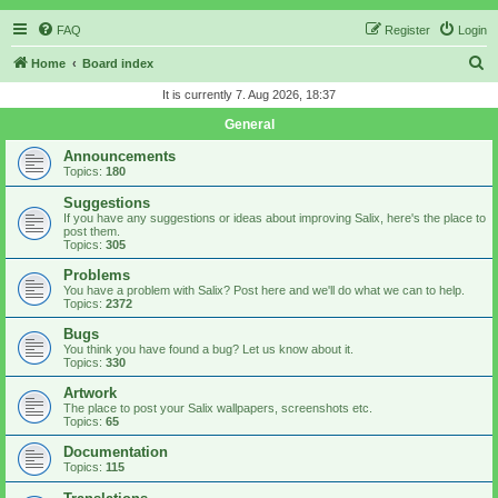
FAQ
Register
Login
S
Home
Board index
e
It is currently 7. Aug 2026, 18:37
a
General
r
Announcements
c
Topics:
180
h
Suggestions
If you have any suggestions or ideas about improving Salix, here's the place to
post them.
Topics:
305
Problems
You have a problem with Salix? Post here and we'll do what we can to help.
Topics:
2372
Bugs
You think you have found a bug? Let us know about it.
Topics:
330
Artwork
The place to post your Salix wallpapers, screenshots etc.
Topics:
65
Documentation
Topics:
115