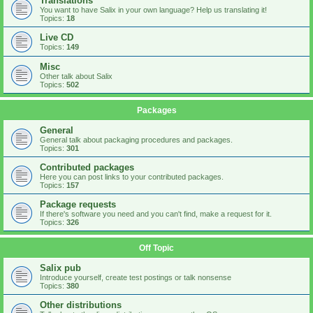
Translations
You want to have Salix in your own language? Help us translating it!
Topics:
18
Live CD
Topics:
149
Misc
Other talk about Salix
Topics:
502
Packages
General
General talk about packaging procedures and packages.
Topics:
301
Contributed packages
Here you can post links to your contributed packages.
Topics:
157
Package requests
If there's software you need and you can't find, make a request for it.
Topics:
326
Off Topic
Salix pub
Introduce yourself, create test postings or talk nonsense
Topics:
380
Other distributions