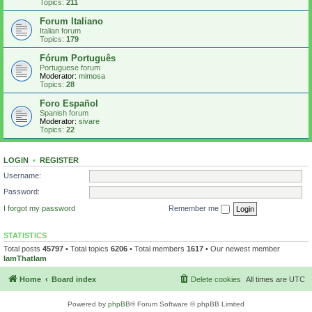
Topics:
211
Forum Italiano
Italian forum
Topics:
179
Fórum Português
Portuguese forum
Moderator:
mimosa
Topics:
28
Foro Español
Spanish forum
Moderator:
sivare
Topics:
22
LOGIN
•
REGISTER
Username:
Password:
I forgot my password
Remember me
STATISTICS
Total posts
45797
• Total topics
6206
• Total members
1617
• Our newest member
IamThatIam
Home
Board index
Delete cookies
All times are
UTC
Powered by
phpBB
® Forum Software © phpBB Limited