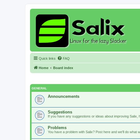
Quick links
FAQ
Home
Board index
GENERAL
Announcements
Suggestions
If you have any suggestions or ideas about improving Salix, h
Problems
You have a problem with Salix? Post here and we'll do what w