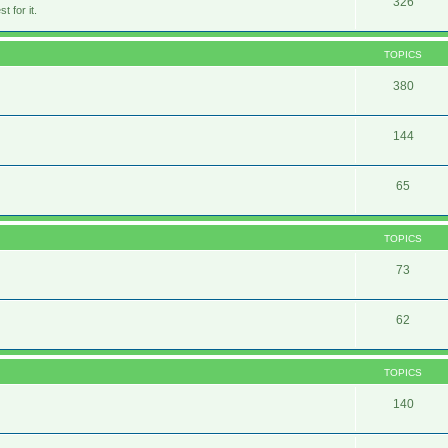
326
 for it.
TOPICS
380
144
65
TOPICS
73
62
TOPICS
140