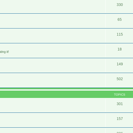
330
65
115
18
ing it!
149
502
TOPICS
301
157