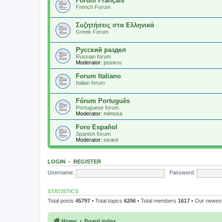
Forum Français
French Forum
Συζητήσεις στα Ελληνικά
Greek Forum
Русский раздел
Russian forum
Moderator:
posixru
Forum Italiano
Italian forum
Fórum Português
Portuguese forum
Moderator:
mimosa
Foro Español
Spanish forum
Moderator:
sivare
LOGIN
•
REGISTER
Username:
Password:
STATISTICS
Total posts
45797
• Total topics
6206
• Total members
1617
• Our newe
Home
Board index