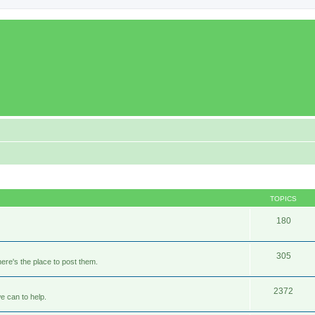
TOPICS
180
305
ere's the place to post them.
2372
e can to help.