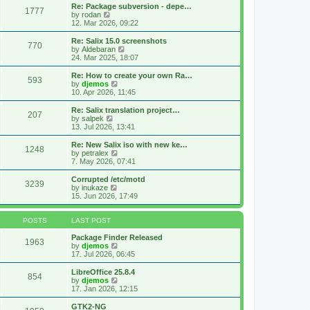
s
l
w
Re: Package subversion - depe…
t
1777
a
t
V
by
rodan
p
t
h
i
12. Mar 2026, 09:22
o
e
e
e
s
s
l
w
Re: Salix 15.0 screenshots
t
t
770
a
t
V
by
Aldebaran
p
t
h
i
24. Mar 2025, 18:07
o
e
e
e
s
s
l
w
Re: How to create your own Ra…
t
t
593
a
t
V
by
djemos
p
t
h
i
10. Apr 2026, 11:45
o
e
e
e
s
s
l
w
Re: Salix translation project…
t
t
207
a
t
V
by
salpek
p
t
h
i
13. Jul 2026, 13:41
o
e
e
e
s
s
l
w
Re: New Salix iso with new ke…
t
t
1248
a
t
V
by
petralex
p
t
h
i
7. May 2026, 07:41
o
e
e
e
s
s
l
w
Corrupted /etc/motd
t
t
3239
a
t
V
by
inukaze
p
t
h
i
15. Jun 2026, 17:49
o
e
e
e
s
s
l
w
t
t
a
t
POSTS
LAST POST
p
t
h
o
e
e
Package Finder Released
1963
s
s
l
V
by
djemos
t
t
a
i
17. Jul 2026, 06:45
p
t
e
o
e
w
LibreOffice 25.8.4
854
s
s
t
V
by
djemos
t
t
h
i
17. Jan 2026, 12:15
p
e
e
o
l
w
GTK2-NG