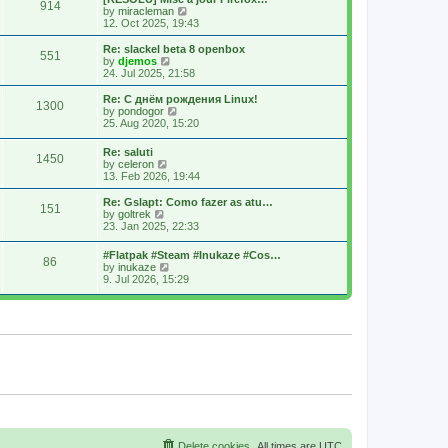
914
s
t
s
V
by
miracleman
t
h
t
i
12. Oct 2025, 19:43
e
p
e
l
o
w
Re: slackel beta 8 openbox
551
a
s
t
V
by
djemos
t
t
h
i
24. Jul 2025, 21:58
e
e
e
s
l
w
Re: С днём рождения Linux!
t
1300
a
t
V
by
pondogor
p
t
h
i
25. Aug 2020, 15:20
o
e
e
e
s
s
l
w
Re: saluti
t
t
a
1450
t
V
by
celeron
p
t
h
i
13. Feb 2026, 19:44
o
e
e
e
s
s
l
w
Re: Gslapt: Como fazer as atu…
t
t
a
151
t
V
by
goltrek
p
t
h
i
23. Jan 2025, 22:33
o
e
e
e
s
s
l
w
t
t
#Flatpak #Steam #Inukaze #Cos…
a
86
t
V
p
by
inukaze
t
h
i
o
9. Jul 2026, 15:29
e
e
e
s
s
l
w
t
t
a
t
p
t
h
o
e
e
s
s
l
t
t
a
p
t
o
e
s
s
t
t
p
o
s
Delete cookies
All times are
UTC