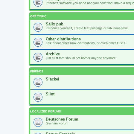
If there's software you need and you can't find, make a request
OFF TOPIC
Salix pub
Introduce yourself, create test postings or talk nonsense
Other distributions
Talk about other linux distributions, or even other OSes.
Archive
Old stuff that should not bother anyone anymore
FRIENDS
Slackel
Slint
LOCALIZED FORUMS
Deutsches Forum
German Forum