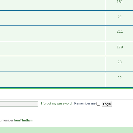
181
94
211
179
28
22
I forgot my password
|
Remember me
st member
IamThatIam