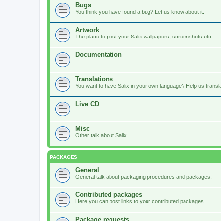
Bugs
You think you have found a bug? Let us know about it.
Artwork
The place to post your Salix wallpapers, screenshots etc.
Documentation
Translations
You want to have Salix in your own language? Help us translat
Live CD
Misc
Other talk about Salix
PACKAGES
General
General talk about packaging procedures and packages.
Contributed packages
Here you can post links to your contributed packages.
Package requests