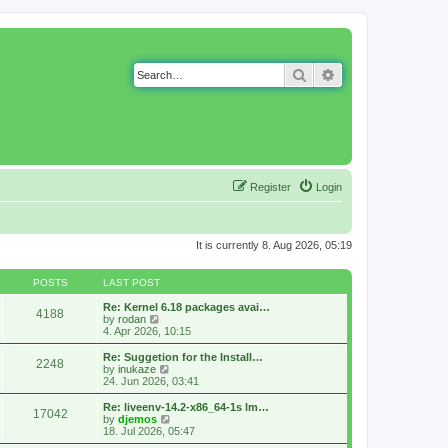
Search
Advanced search
Register
Login
It is currently 8. Aug 2026, 05:19
POSTS
LAST POST
Re: Kernel 6.18 packages avai…
4188
V
by
rodan
i
4. Apr 2026, 10:15
e
w
Re: Suggetion for the Install…
2248
t
V
by
inukaze
h
i
24. Jun 2026, 03:41
e
e
l
w
Re: liveenv-14.2-x86_64-1s lm…
17042
a
t
V
by
djemos
t
h
i
18. Jul 2026, 05:47
e
e
e