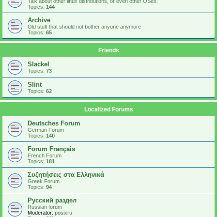
Talk about other linux distributions, or even other OSes.
Topics:
144
Archive
Old stuff that should not bother anyone anymore
Topics:
65
Friends
Slackel
Topics:
73
Slint
Topics:
62
Localized Forums
Deutsches Forum
German Forum
Topics:
140
Forum Français
French Forum
Topics:
181
Συζητήσεις στα Ελληνικά
Greek Forum
Topics:
94
Русский раздел
Russian forum
Moderator:
posixru