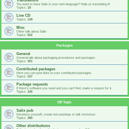
Translations
You want to have Salix in your own language? Help us translating it!
Topics:
18
Live CD
Topics:
149
Misc
Other talk about Salix
Topics:
502
Packages
General
General talk about packaging procedures and packages.
Topics:
301
Contributed packages
Here you can post links to your contributed packages.
Topics:
157
Package requests
If there's software you need and you can't find, make a request for it.
Topics:
326
Off Topic
Salix pub
Introduce yourself, create test postings or talk nonsense
Topics:
380
Other distributions