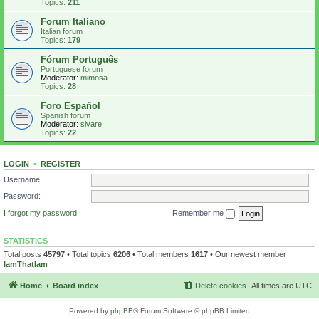
Topics:
211
Forum Italiano
Italian forum
Topics:
179
Fórum Português
Portuguese forum
Moderator:
mimosa
Topics:
28
Foro Español
Spanish forum
Moderator:
sivare
Topics:
22
LOGIN
•
REGISTER
Username:
Password:
I forgot my password
Remember me
STATISTICS
Total posts
45797
• Total topics
6206
• Total members
1617
• Our newest member
IamThatIam
Home
Board index
Delete cookies
All times are
UTC
Powered by
phpBB
® Forum Software © phpBB Limited