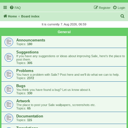
FAQ
Register
Login
S
Home
Board index
e
It is currently 7. Aug 2026, 06:59
a
General
r
Announcements
c
Topics:
180
h
Suggestions
If you have any suggestions or ideas about improving Salix, here's the place to
post them.
Topics:
305
Problems
You have a problem with Salix? Post here and we'll do what we can to help.
Topics:
2372
Bugs
You think you have found a bug? Let us know about it.
Topics:
330
Artwork
The place to post your Salix wallpapers, screenshots etc.
Topics:
65
Documentation
Topics:
115