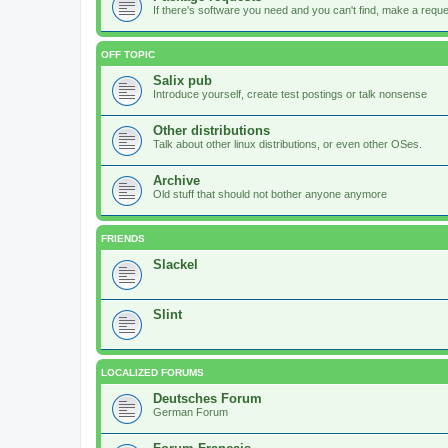
If there's software you need and you can't find, make a request
OFF TOPIC
Salix pub
Introduce yourself, create test postings or talk nonsense
Other distributions
Talk about other linux distributions, or even other OSes.
Archive
Old stuff that should not bother anyone anymore
FRIENDS
Slackel
Slint
LOCALIZED FORUMS
Deutsches Forum
German Forum