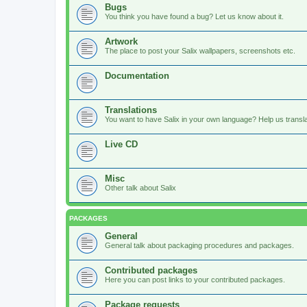
Bugs
You think you have found a bug? Let us know about it.
Artwork
The place to post your Salix wallpapers, screenshots etc.
Documentation
Translations
You want to have Salix in your own language? Help us translat
Live CD
Misc
Other talk about Salix
PACKAGES
General
General talk about packaging procedures and packages.
Contributed packages
Here you can post links to your contributed packages.
Package requests