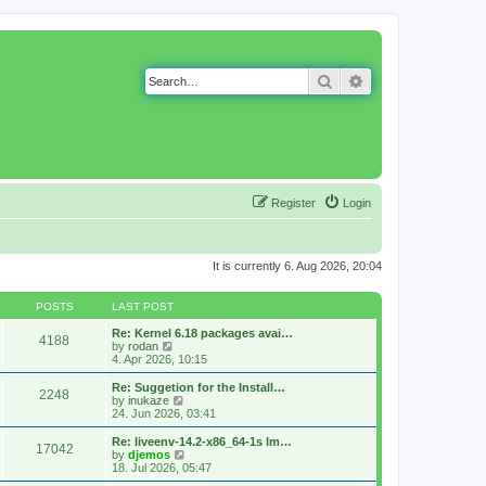
Search
Advanced search
Register
Login
It is currently 6. Aug 2026, 20:04
POSTS
LAST POST
Re: Kernel 6.18 packages avai…
4188
V
by
rodan
i
4. Apr 2026, 10:15
e
w
Re: Suggetion for the Install…
2248
t
V
by
inukaze
h
i
24. Jun 2026, 03:41
e
e
l
w
Re: liveenv-14.2-x86_64-1s lm…
17042
a
t
V
by
djemos
t
h
i
18. Jul 2026, 05:47
e
e
e