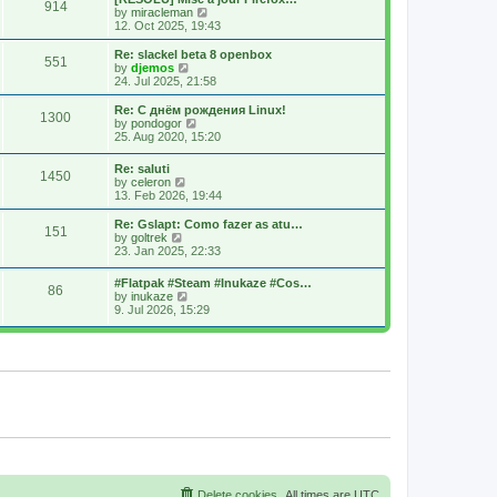
914
s
t
s
V
by
miracleman
t
h
t
i
12. Oct 2025, 19:43
e
p
e
l
o
w
Re: slackel beta 8 openbox
551
a
s
t
V
by
djemos
t
t
h
i
24. Jul 2025, 21:58
e
e
e
s
l
w
Re: С днём рождения Linux!
t
1300
a
t
V
by
pondogor
p
t
h
i
25. Aug 2020, 15:20
o
e
e
e
s
s
l
w
Re: saluti
t
t
a
1450
t
V
by
celeron
p
t
h
i
13. Feb 2026, 19:44
o
e
e
e
s
s
l
w
Re: Gslapt: Como fazer as atu…
t
t
a
151
t
V
by
goltrek
p
t
h
i
23. Jan 2025, 22:33
o
e
e
e
s
s
l
w
t
t
#Flatpak #Steam #Inukaze #Cos…
a
86
t
V
p
by
inukaze
t
h
i
o
9. Jul 2026, 15:29
e
e
e
s
s
l
w
t
t
a
t
p
t
h
o
e
e
s
s
l
t
t
a
p
t
o
e
s
s
t
t
p
o
s
Delete cookies
All times are
UTC