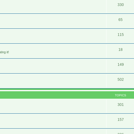
330
65
115
18
ing it!
149
502
TOPICS
301
157