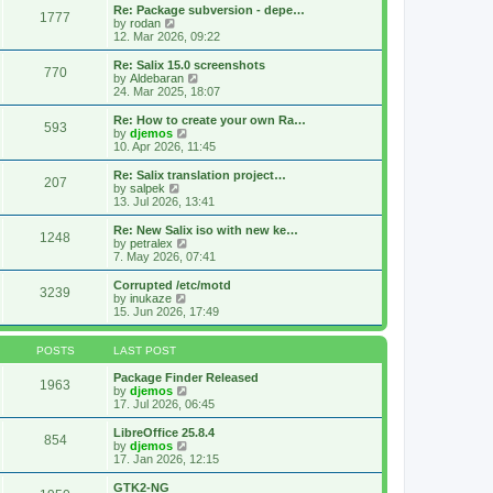
s
l
w
Re: Package subversion - depe…
t
1777
a
t
V
by
rodan
p
t
h
i
12. Mar 2026, 09:22
o
e
e
e
s
s
l
w
Re: Salix 15.0 screenshots
t
t
770
a
t
V
by
Aldebaran
p
t
h
i
24. Mar 2025, 18:07
o
e
e
e
s
s
l
w
Re: How to create your own Ra…
t
t
593
a
t
V
by
djemos
p
t
h
i
10. Apr 2026, 11:45
o
e
e
e
s
s
l
w
Re: Salix translation project…
t
t
207
a
t
V
by
salpek
p
t
h
i
13. Jul 2026, 13:41
o
e
e
e
s
s
l
w
Re: New Salix iso with new ke…
t
t
1248
a
t
V
by
petralex
p
t
h
i
7. May 2026, 07:41
o
e
e
e
s
s
l
w
Corrupted /etc/motd
t
t
3239
a
t
V
by
inukaze
p
t
h
i
15. Jun 2026, 17:49
o
e
e
e
s
s
l
w
t
t
a
t
POSTS
LAST POST
p
t
h
o
e
e
Package Finder Released
1963
s
s
l
V
by
djemos
t
t
a
i
17. Jul 2026, 06:45
p
t
e
o
e
w
LibreOffice 25.8.4
854
s
s
t
V
by
djemos
t
t
h
i
17. Jan 2026, 12:15
p
e
e
o
l
w
GTK2-NG