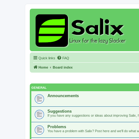
Quick links
FAQ
Home
Board index
GENERAL
Announcements
Suggestions
If you have any suggestions or ideas about improving Salix, h
Problems
You have a problem with Salix? Post here and we'll do what w