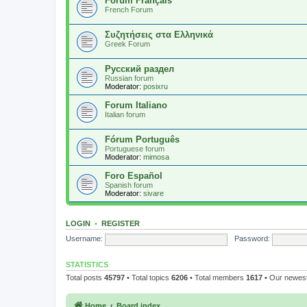
Forum Français
French Forum
Συζητήσεις στα Ελληνικά
Greek Forum
Русский раздел
Russian forum
Moderator:
posixru
Forum Italiano
Italian forum
Fórum Português
Portuguese forum
Moderator:
mimosa
Foro Español
Spanish forum
Moderator:
sivare
LOGIN
•
REGISTER
Username:
Password:
STATISTICS
Total posts
45797
• Total topics
6206
• Total members
1617
• Our newe
Home
Board index