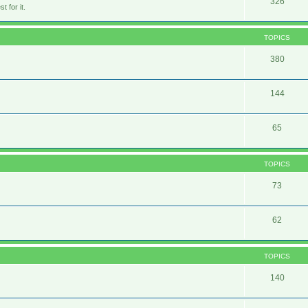
326
 for it.
TOPICS
380
144
65
TOPICS
73
62
TOPICS
140