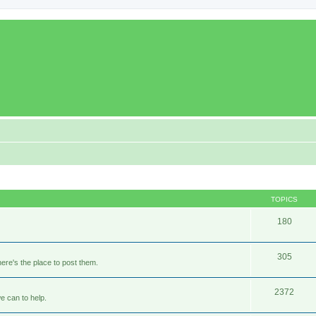
TOPICS
180
305
ere's the place to post them.
2372
e can to help.