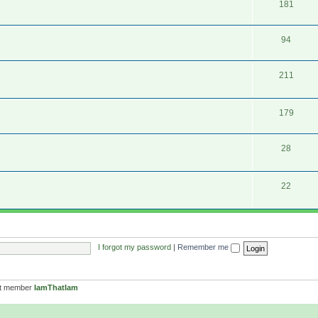
181
94
211
179
28
22
I forgot my password
|
Remember me
st member
IamThatIam