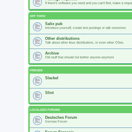
If there's software you need and you can't find, make a request
OFF TOPIC
Salix pub
Introduce yourself, create test postings or talk nonsense
Other distributions
Talk about other linux distributions, or even other OSes.
Archive
Old stuff that should not bother anyone anymore
FRIENDS
Slackel
Slint
LOCALIZED FORUMS
Deutsches Forum
German Forum