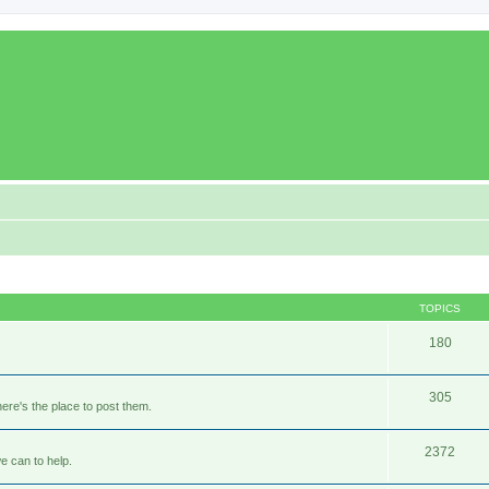
TOPICS
180
305
ere's the place to post them.
2372
e can to help.