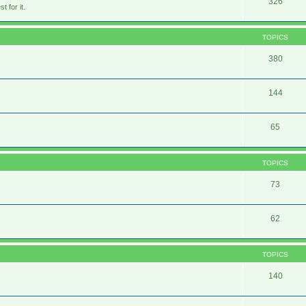
326
 for it.
TOPICS
380
144
65
TOPICS
73
62
TOPICS
140