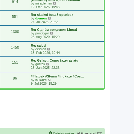
914
s
t
s
V
by
miracleman
t
h
t
i
12. Oct 2025, 19:43
e
p
e
l
o
w
Re: slackel beta 8 openbox
551
a
s
t
V
by
djemos
t
t
h
i
24. Jul 2025, 21:58
e
e
e
s
l
w
Re: С днём рождения Linux!
t
1300
a
t
V
by
pondogor
p
t
h
i
25. Aug 2020, 15:20
o
e
e
e
s
s
l
w
Re: saluti
t
t
a
1450
t
V
by
celeron
p
t
h
i
13. Feb 2026, 19:44
o
e
e
e
s
s
l
w
Re: Gslapt: Como fazer as atu…
t
t
a
151
t
V
by
goltrek
p
t
h
i
23. Jan 2025, 22:33
o
e
e
e
s
s
l
w
t
t
#Flatpak #Steam #Inukaze #Cos…
a
86
t
V
p
by
inukaze
t
h
i
o
9. Jul 2026, 15:29
e
e
e
s
s
l
w
t
t
a
t
p
t
h
o
e
e
s
s
l
t
t
a
p
t
o
e
s
s
t
t
p
o
s
Delete cookies
All times are
UTC