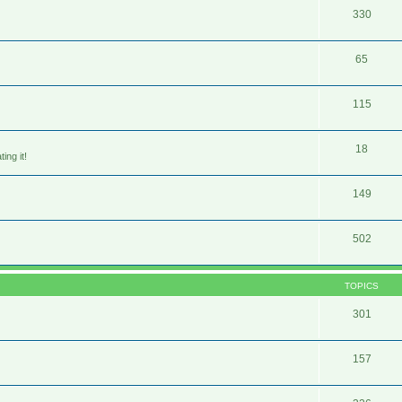
330
65
115
18
ing it!
149
502
TOPICS
301
157