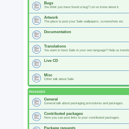
Bugs
You think you have found a bug? Let us know about it.
Artwork
The place to post your Salix wallpapers, screenshots etc.
Documentation
Translations
You want to have Salix in your own language? Help us translat
Live CD
Misc
Other talk about Salix
PACKAGES
General
General talk about packaging procedures and packages.
Contributed packages
Here you can post links to your contributed packages.
Package requests