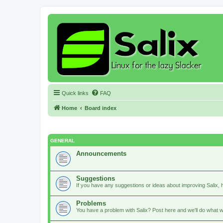
Quick links
FAQ
Home
Board index
GENERAL
Announcements
Suggestions
If you have any suggestions or ideas about improving Salix, h
Problems
You have a problem with Salix? Post here and we'll do what w