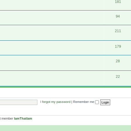
181
94
211
179
28
22
I forgot my password
|
Remember me
st member
IamThatIam