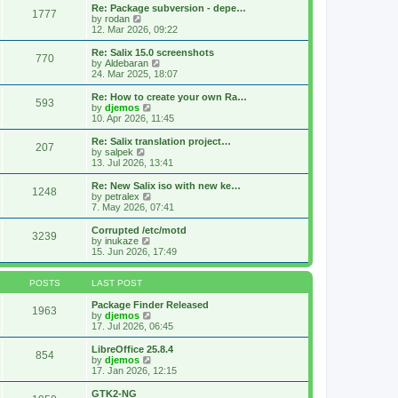
s
l
w
Re: Package subversion - depe…
t
1777
a
t
V
by
rodan
p
t
h
i
12. Mar 2026, 09:22
o
e
e
e
s
s
l
w
Re: Salix 15.0 screenshots
t
t
770
a
t
V
by
Aldebaran
p
t
h
i
24. Mar 2025, 18:07
o
e
e
e
s
s
l
w
Re: How to create your own Ra…
t
t
593
a
t
V
by
djemos
p
t
h
i
10. Apr 2026, 11:45
o
e
e
e
s
s
l
w
Re: Salix translation project…
t
t
207
a
t
V
by
salpek
p
t
h
i
13. Jul 2026, 13:41
o
e
e
e
s
s
l
w
Re: New Salix iso with new ke…
t
t
1248
a
t
V
by
petralex
p
t
h
i
7. May 2026, 07:41
o
e
e
e
s
s
l
w
Corrupted /etc/motd
t
t
3239
a
t
V
by
inukaze
p
t
h
i
15. Jun 2026, 17:49
o
e
e
e
s
s
l
w
t
t
a
t
POSTS
LAST POST
p
t
h
o
e
e
Package Finder Released
1963
s
s
l
V
by
djemos
t
t
a
i
17. Jul 2026, 06:45
p
t
e
o
e
w
LibreOffice 25.8.4
854
s
s
t
V
by
djemos
t
t
h
i
17. Jan 2026, 12:15
p
e
e
o
l
w
GTK2-NG