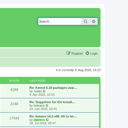
Search
Advanced search
Register
Login
It is currently 8. Aug 2026, 14:23
POSTS
LAST POST
Re: Kernel 6.18 packages avai…
4188
V
by
rodan
i
4. Apr 2026, 10:15
e
w
Re: Suggetion for the Install…
2248
t
V
by
inukaze
h
i
24. Jun 2026, 03:41
e
e
l
w
Re: liveenv-14.2-x86_64-1s lm…
17042
a
t
V
by
djemos
t
h
i
18. Jul 2026, 05:47
e
e
e