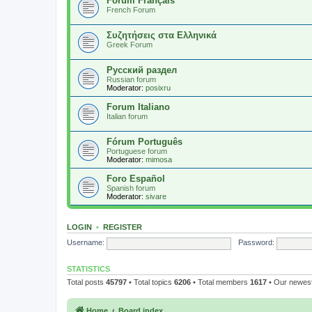
Forum Français
French Forum
Συζητήσεις στα Ελληνικά
Greek Forum
Русский раздел
Russian forum
Moderator:
posixru
Forum Italiano
Italian forum
Fórum Português
Portuguese forum
Moderator:
mimosa
Foro Español
Spanish forum
Moderator:
sivare
LOGIN
•
REGISTER
Username:
Password:
STATISTICS
Total posts
45797
• Total topics
6206
• Total members
1617
• Our newe
Home
Board index