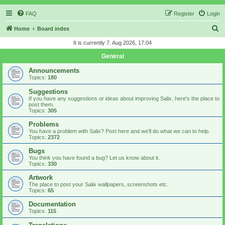
FAQ
Register
Login
S
Home
Board index
e
It is currently 7. Aug 2026, 17:04
a
General
r
Announcements
c
Topics:
180
h
Suggestions
If you have any suggestions or ideas about improving Salix, here's the place to
post them.
Topics:
305
Problems
You have a problem with Salix? Post here and we'll do what we can to help.
Topics:
2372
Bugs
You think you have found a bug? Let us know about it.
Topics:
330
Artwork
The place to post your Salix wallpapers, screenshots etc.
Topics:
65
Documentation
Topics:
115