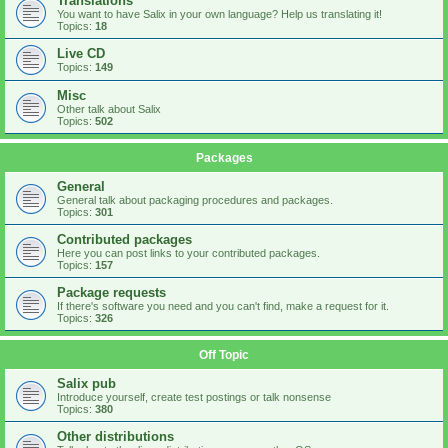
Translations
You want to have Salix in your own language? Help us translating it!
Topics:
18
Live CD
Topics:
149
Misc
Other talk about Salix
Topics:
502
Packages
General
General talk about packaging procedures and packages.
Topics:
301
Contributed packages
Here you can post links to your contributed packages.
Topics:
157
Package requests
If there's software you need and you can't find, make a request for it.
Topics:
326
Off Topic
Salix pub
Introduce yourself, create test postings or talk nonsense
Topics:
380
Other distributions