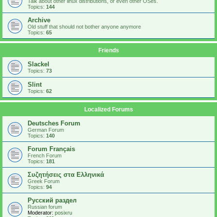
Talk about other linux distributions, or even other OSes.
Topics:
144
Archive
Old stuff that should not bother anyone anymore
Topics:
65
Friends
Slackel
Topics:
73
Slint
Topics:
62
Localized Forums
Deutsches Forum
German Forum
Topics:
140
Forum Français
French Forum
Topics:
181
Συζητήσεις στα Ελληνικά
Greek Forum
Topics:
94
Русский раздел
Russian forum
Moderator:
posixru