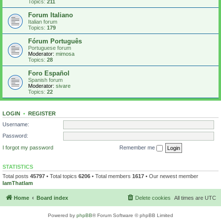
Topics:
211
Forum Italiano
Italian forum
Topics:
179
Fórum Português
Portuguese forum
Moderator:
mimosa
Topics:
28
Foro Español
Spanish forum
Moderator:
sivare
Topics:
22
LOGIN
•
REGISTER
Username:
Password:
I forgot my password
Remember me
STATISTICS
Total posts
45797
• Total topics
6206
• Total members
1617
• Our newest member
IamThatIam
Home
Board index
Delete cookies
All times are
UTC
Powered by
phpBB
® Forum Software © phpBB Limited