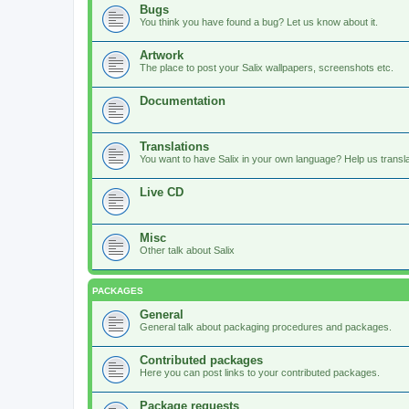
Bugs
You think you have found a bug? Let us know about it.
Artwork
The place to post your Salix wallpapers, screenshots etc.
Documentation
Translations
You want to have Salix in your own language? Help us translat
Live CD
Misc
Other talk about Salix
PACKAGES
General
General talk about packaging procedures and packages.
Contributed packages
Here you can post links to your contributed packages.
Package requests