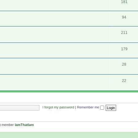
181
94
211
179
28
22
I forgot my password
|
Remember me
st member
IamThatIam