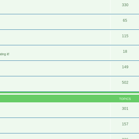
330
65
115
18
ing it!
149
502
TOPICS
301
157