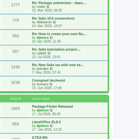
s
l
w
Re: Package subversion - depe…
t
1777
a
t
V
by
rodan
p
t
h
i
12. Mar 2026, 09:22
o
e
e
e
s
s
l
w
Re: Salix 15.0 screenshots
t
t
770
a
t
V
by
Aldebaran
p
t
h
i
24. Mar 2025, 18:07
o
e
e
e
s
s
l
w
Re: How to create your own Ra…
t
t
593
a
t
V
by
djemos
p
t
h
i
10. Apr 2026, 11:45
o
e
e
e
s
s
l
w
Re: Salix translation project…
t
t
207
a
t
V
by
salpek
p
t
h
i
13. Jul 2026, 13:41
o
e
e
e
s
s
l
w
Re: New Salix iso with new ke…
t
t
1248
a
t
V
by
petralex
p
t
h
i
7. May 2026, 07:41
o
e
e
e
s
s
l
w
Corrupted /etc/motd
t
t
3239
a
t
V
by
inukaze
p
t
h
i
15. Jun 2026, 17:49
o
e
e
e
s
s
l
w
t
t
a
t
POSTS
LAST POST
p
t
h
o
e
e
Package Finder Released
1963
s
s
l
V
by
djemos
t
t
a
i
17. Jul 2026, 06:45
p
t
e
o
e
w
LibreOffice 25.8.4
854
s
s
t
V
by
djemos
t
t
h
i
17. Jan 2026, 12:15
p
e
e
o
l
w
GTK2-NG