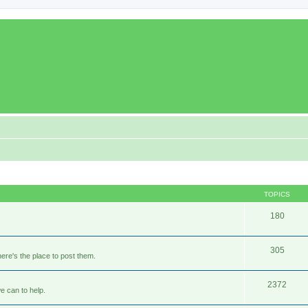
TOPICS
180
305
ere's the place to post them.
2372
e can to help.