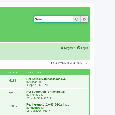
Search
Advanced search
Register
Login
It is currently 8. Aug 2026, 16:16
POSTS
LAST POST
Re: Kernel 6.18 packages avai…
4188
V
by
rodan
i
4. Apr 2026, 10:15
e
w
Re: Suggetion for the Install…
2248
t
V
by
inukaze
h
i
24. Jun 2026, 03:41
e
e
l
w
Re: liveenv-14.2-x86_64-1s lm…
17042
a
t
V
by
djemos
t
h
i
18. Jul 2026, 05:47
e
e
e