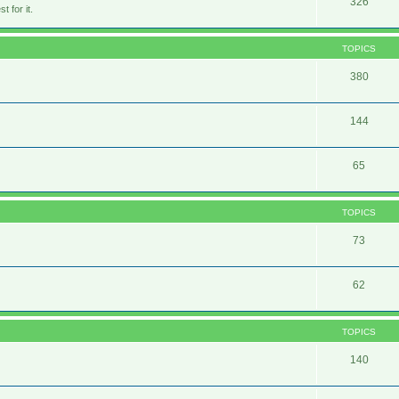
326
 for it.
TOPICS
380
144
65
TOPICS
73
62
TOPICS
140