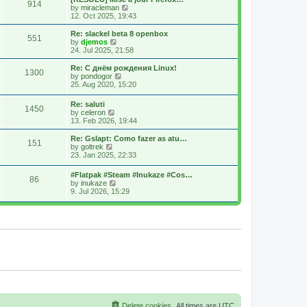
914
s
t
s
V
by
miracleman
t
h
t
i
12. Oct 2025, 19:43
e
p
e
l
o
w
Re: slackel beta 8 openbox
551
a
s
t
V
by
djemos
t
t
h
i
24. Jul 2025, 21:58
e
e
e
s
l
w
Re: С днём рождения Linux!
t
1300
a
t
V
by
pondogor
p
t
h
i
25. Aug 2020, 15:20
o
e
e
e
s
s
l
w
Re: saluti
t
t
a
1450
t
V
by
celeron
p
t
h
i
13. Feb 2026, 19:44
o
e
e
e
s
s
l
w
Re: Gslapt: Como fazer as atu…
t
t
a
151
t
V
by
goltrek
p
t
h
i
23. Jan 2025, 22:33
o
e
e
e
s
s
l
w
t
t
#Flatpak #Steam #Inukaze #Cos…
a
86
t
V
p
by
inukaze
t
h
i
o
9. Jul 2026, 15:29
e
e
e
s
s
l
w
t
t
a
t
p
t
h
o
e
e
s
s
l
t
t
a
p
t
o
e
s
s
t
t
p
o
s
Delete cookies
All times are
UTC