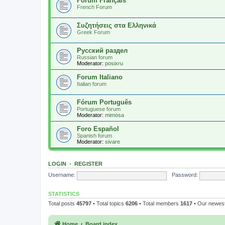
Forum Français
French Forum
Συζητήσεις στα Ελληνικά
Greek Forum
Русский раздел
Russian forum
Moderator:
posixru
Forum Italiano
Italian forum
Fórum Português
Portuguese forum
Moderator:
mimosa
Foro Español
Spanish forum
Moderator:
sivare
LOGIN
•
REGISTER
Username:
Password:
STATISTICS
Total posts
45797
• Total topics
6206
• Total members
1617
• Our newe
Home
Board index