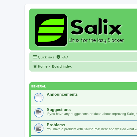
Quick links
FAQ
Home
Board index
GENERAL
Announcements
Suggestions
If you have any suggestions or ideas about improving Salix, h
Problems
You have a problem with Salix? Post here and we'll do what w