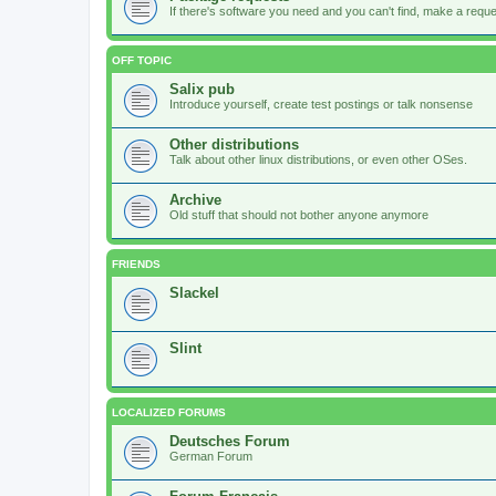
If there's software you need and you can't find, make a request
OFF TOPIC
Salix pub
Introduce yourself, create test postings or talk nonsense
Other distributions
Talk about other linux distributions, or even other OSes.
Archive
Old stuff that should not bother anyone anymore
FRIENDS
Slackel
Slint
LOCALIZED FORUMS
Deutsches Forum
German Forum