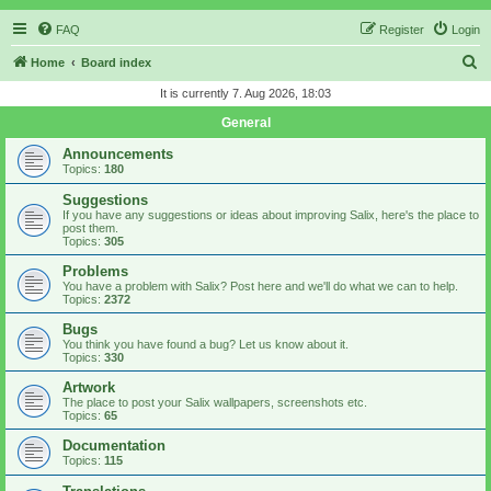
FAQ
Register
Login
S
Home
Board index
e
It is currently 7. Aug 2026, 18:03
a
General
r
Announcements
c
Topics:
180
h
Suggestions
If you have any suggestions or ideas about improving Salix, here's the place to
post them.
Topics:
305
Problems
You have a problem with Salix? Post here and we'll do what we can to help.
Topics:
2372
Bugs
You think you have found a bug? Let us know about it.
Topics:
330
Artwork
The place to post your Salix wallpapers, screenshots etc.
Topics:
65
Documentation
Topics:
115