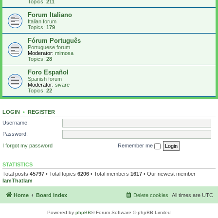
Topics:
211
Forum Italiano
Italian forum
Topics:
179
Fórum Português
Portuguese forum
Moderator:
mimosa
Topics:
28
Foro Español
Spanish forum
Moderator:
sivare
Topics:
22
LOGIN
•
REGISTER
Username:
Password:
I forgot my password
Remember me
STATISTICS
Total posts
45797
• Total topics
6206
• Total members
1617
• Our newest member
IamThatIam
Home
Board index
Delete cookies
All times are
UTC
Powered by
phpBB
® Forum Software © phpBB Limited