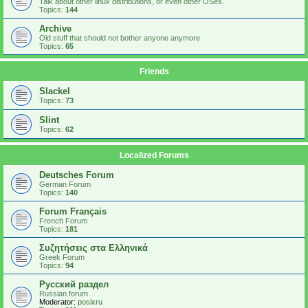
Talk about other linux distributions, or even other OSes.
Topics:
144
Archive
Old stuff that should not bother anyone anymore
Topics:
65
Friends
Slackel
Topics:
73
Slint
Topics:
62
Localized Forums
Deutsches Forum
German Forum
Topics:
140
Forum Français
French Forum
Topics:
181
Συζητήσεις στα Ελληνικά
Greek Forum
Topics:
94
Русский раздел
Russian forum
Moderator:
posixru