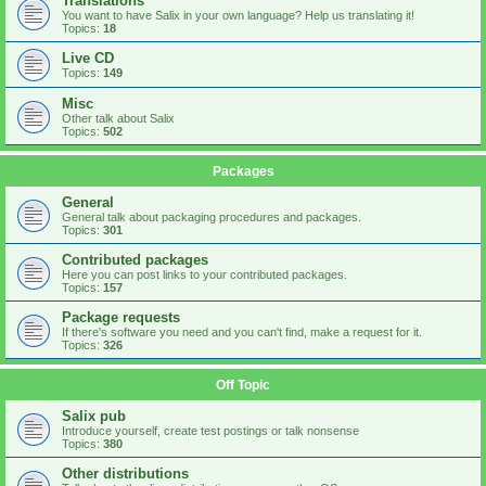
Translations
You want to have Salix in your own language? Help us translating it!
Topics:
18
Live CD
Topics:
149
Misc
Other talk about Salix
Topics:
502
Packages
General
General talk about packaging procedures and packages.
Topics:
301
Contributed packages
Here you can post links to your contributed packages.
Topics:
157
Package requests
If there's software you need and you can't find, make a request for it.
Topics:
326
Off Topic
Salix pub
Introduce yourself, create test postings or talk nonsense
Topics:
380
Other distributions