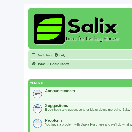
Quick links
FAQ
Home
Board index
GENERAL
Announcements
Suggestions
If you have any suggestions or ideas about improving Salix, h
Problems
You have a problem with Salix? Post here and we'll do what w