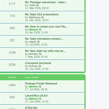
s
l
w
Re: Package subversion - depe…
t
1777
a
t
V
by
rodan
p
t
h
i
12. Mar 2026, 09:22
o
e
e
e
s
s
l
w
Re: Salix 15.0 screenshots
t
t
770
a
t
V
by
Aldebaran
p
t
h
i
24. Mar 2025, 18:07
o
e
e
e
s
s
l
w
Re: How to create your own Ra…
t
t
593
a
t
V
by
djemos
p
t
h
i
10. Apr 2026, 11:45
o
e
e
e
s
s
l
w
Re: Salix translation project…
t
t
207
a
t
V
by
salpek
p
t
h
i
13. Jul 2026, 13:41
o
e
e
e
s
s
l
w
Re: New Salix iso with new ke…
t
t
1248
a
t
V
by
petralex
p
t
h
i
7. May 2026, 07:41
o
e
e
e
s
s
l
w
Corrupted /etc/motd
t
t
3239
a
t
V
by
inukaze
p
t
h
i
15. Jun 2026, 17:49
o
e
e
e
s
s
l
w
t
t
a
t
POSTS
LAST POST
p
t
h
o
e
e
Package Finder Released
1963
s
s
l
V
by
djemos
t
t
a
i
17. Jul 2026, 06:45
p
t
e
o
e
w
LibreOffice 25.8.4
854
s
s
t
V
by
djemos
t
t
h
i
17. Jan 2026, 12:15
p
e
e
o
l
w
GTK2-NG