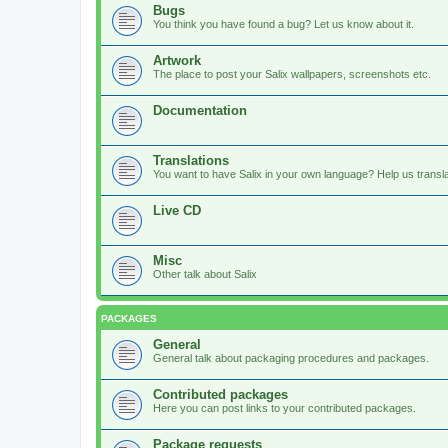
Bugs
You think you have found a bug? Let us know about it.
Artwork
The place to post your Salix wallpapers, screenshots etc.
Documentation
Translations
You want to have Salix in your own language? Help us translat
Live CD
Misc
Other talk about Salix
PACKAGES
General
General talk about packaging procedures and packages.
Contributed packages
Here you can post links to your contributed packages.
Package requests