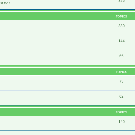
326
 for it.
TOPICS
380
144
65
TOPICS
73
62
TOPICS
140