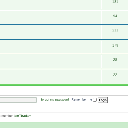
181
94
211
179
28
22
I forgot my password
|
Remember me
st member
IamThatIam