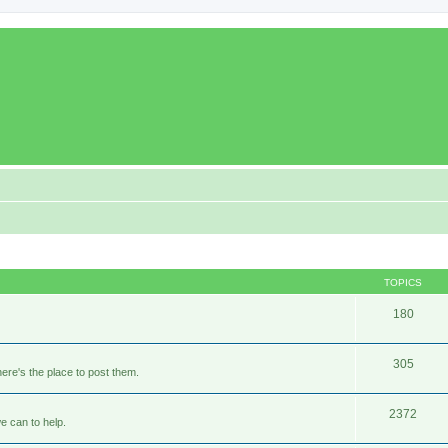
TOPICS
180
305
ere's the place to post them.
2372
e can to help.