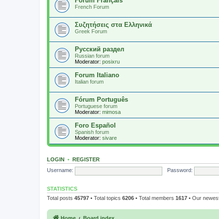
Forum Français
French Forum
Συζητήσεις στα Ελληνικά
Greek Forum
Русский раздел
Russian forum
Moderator:
posixru
Forum Italiano
Italian forum
Fórum Português
Portuguese forum
Moderator:
mimosa
Foro Español
Spanish forum
Moderator:
sivare
LOGIN
•
REGISTER
Username:
Password:
STATISTICS
Total posts
45797
• Total topics
6206
• Total members
1617
• Our newe
Home
Board index