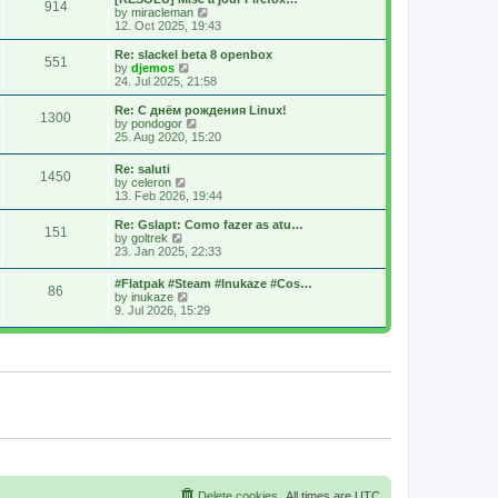
914
s
t
s
V
by
miracleman
t
h
t
i
12. Oct 2025, 19:43
e
p
e
l
o
w
Re: slackel beta 8 openbox
551
a
s
t
V
by
djemos
t
t
h
i
24. Jul 2025, 21:58
e
e
e
s
l
w
Re: С днём рождения Linux!
t
1300
a
t
V
by
pondogor
p
t
h
i
25. Aug 2020, 15:20
o
e
e
e
s
s
l
w
Re: saluti
t
t
a
1450
t
V
by
celeron
p
t
h
i
13. Feb 2026, 19:44
o
e
e
e
s
s
l
w
Re: Gslapt: Como fazer as atu…
t
t
a
151
t
V
by
goltrek
p
t
h
i
23. Jan 2025, 22:33
o
e
e
e
s
s
l
w
t
t
#Flatpak #Steam #Inukaze #Cos…
a
86
t
V
p
by
inukaze
t
h
i
o
9. Jul 2026, 15:29
e
e
e
s
s
l
w
t
t
a
t
p
t
h
o
e
e
s
s
l
t
t
a
p
t
o
e
s
s
t
t
p
o
s
Delete cookies
All times are
UTC