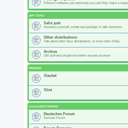
If there's software you need and you can't find, make a request
OFF TOPIC
Salix pub
Introduce yourself, create test postings or talk nonsense
Other distributions
Talk about other linux distributions, or even other OSes.
Archive
Old stuff that should not bother anyone anymore
FRIENDS
Slackel
Slint
LOCALIZED FORUMS
Deutsches Forum
German Forum