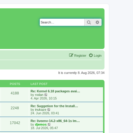
Search
Advanced search
Register
Login
It is currently 8. Aug 2026, 07:34
POSTS
LAST POST
Re: Kernel 6.18 packages avai…
4188
V
by
rodan
i
4. Apr 2026, 10:15
e
w
Re: Suggetion for the Install…
2248
t
V
by
inukaze
h
i
24. Jun 2026, 03:41
e
e
l
w
Re: liveenv-14.2-x86_64-1s lm…
17042
a
t
V
by
djemos
t
h
i
18. Jul 2026, 05:47
e
e
e