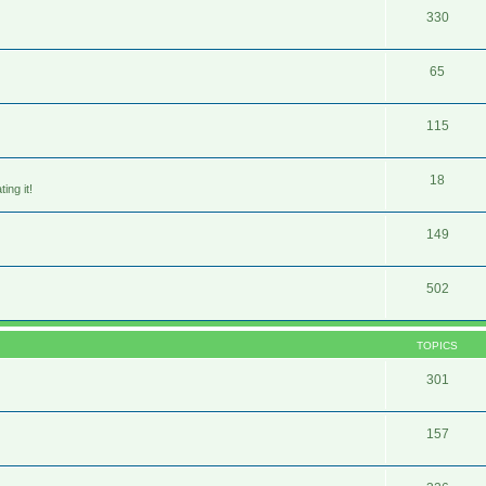
330
65
115
18
ing it!
149
502
TOPICS
301
157