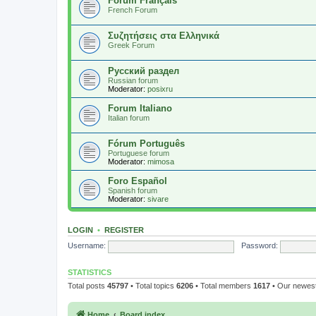
Forum Français
French Forum
Συζητήσεις στα Ελληνικά
Greek Forum
Русский раздел
Russian forum
Moderator:
posixru
Forum Italiano
Italian forum
Fórum Português
Portuguese forum
Moderator:
mimosa
Foro Español
Spanish forum
Moderator:
sivare
LOGIN
•
REGISTER
Username:
Password:
STATISTICS
Total posts
45797
• Total topics
6206
• Total members
1617
• Our newe
Home
Board index