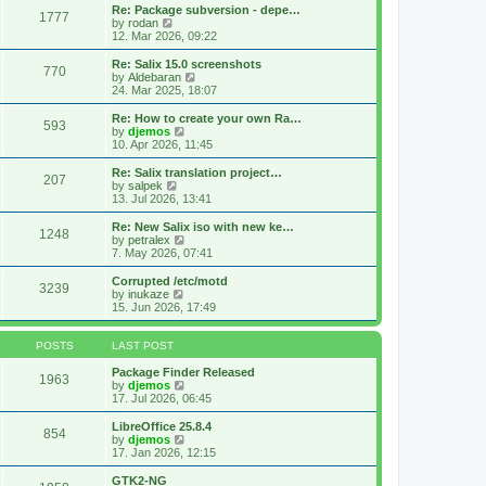
s
l
w
Re: Package subversion - depe…
t
1777
a
t
V
by
rodan
p
t
h
i
12. Mar 2026, 09:22
o
e
e
e
s
s
l
w
Re: Salix 15.0 screenshots
t
t
770
a
t
V
by
Aldebaran
p
t
h
i
24. Mar 2025, 18:07
o
e
e
e
s
s
l
w
Re: How to create your own Ra…
t
t
593
a
t
V
by
djemos
p
t
h
i
10. Apr 2026, 11:45
o
e
e
e
s
s
l
w
Re: Salix translation project…
t
t
207
a
t
V
by
salpek
p
t
h
i
13. Jul 2026, 13:41
o
e
e
e
s
s
l
w
Re: New Salix iso with new ke…
t
t
1248
a
t
V
by
petralex
p
t
h
i
7. May 2026, 07:41
o
e
e
e
s
s
l
w
Corrupted /etc/motd
t
t
3239
a
t
V
by
inukaze
p
t
h
i
15. Jun 2026, 17:49
o
e
e
e
s
s
l
w
t
t
a
t
POSTS
LAST POST
p
t
h
o
e
e
Package Finder Released
1963
s
s
l
V
by
djemos
t
t
a
i
17. Jul 2026, 06:45
p
t
e
o
e
w
LibreOffice 25.8.4
854
s
s
t
V
by
djemos
t
t
h
i
17. Jan 2026, 12:15
p
e
e
o
l
w
GTK2-NG