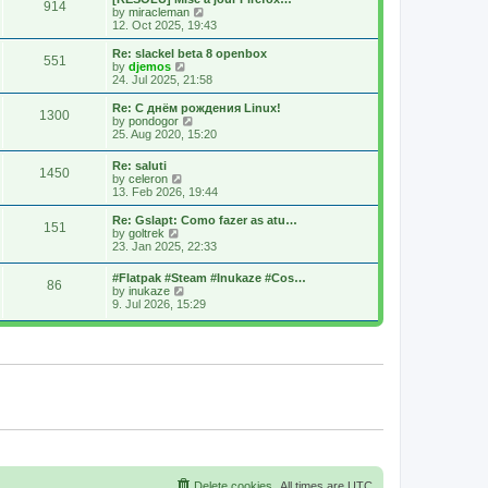
914
s
t
s
V
by
miracleman
t
h
t
i
12. Oct 2025, 19:43
e
p
e
l
o
w
Re: slackel beta 8 openbox
551
a
s
t
V
by
djemos
t
t
h
i
24. Jul 2025, 21:58
e
e
e
s
l
w
Re: С днём рождения Linux!
t
1300
a
t
V
by
pondogor
p
t
h
i
25. Aug 2020, 15:20
o
e
e
e
s
s
l
w
Re: saluti
t
t
a
1450
t
V
by
celeron
p
t
h
i
13. Feb 2026, 19:44
o
e
e
e
s
s
l
w
Re: Gslapt: Como fazer as atu…
t
t
a
151
t
V
by
goltrek
p
t
h
i
23. Jan 2025, 22:33
o
e
e
e
s
s
l
w
t
t
#Flatpak #Steam #Inukaze #Cos…
a
86
t
V
p
by
inukaze
t
h
i
o
9. Jul 2026, 15:29
e
e
e
s
s
l
w
t
t
a
t
p
t
h
o
e
e
s
s
l
t
t
a
p
t
o
e
s
s
t
t
p
o
s
Delete cookies
All times are
UTC