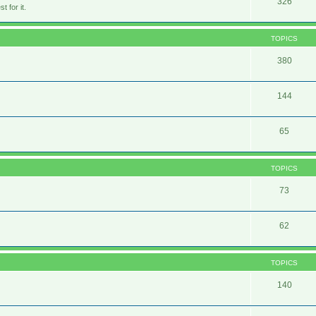
326
 for it.
TOPICS
380
144
65
TOPICS
73
62
TOPICS
140