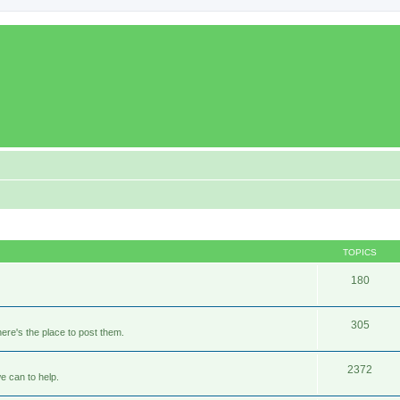
TOPICS
180
305
ere's the place to post them.
2372
e can to help.