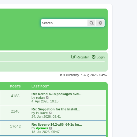
Search
Advanced search
Register
Login
It is currently 7. Aug 2026, 04:57
POSTS
LAST POST
Re: Kernel 6.18 packages avai…
4188
V
by
rodan
i
4. Apr 2026, 10:15
e
w
Re: Suggetion for the Install…
2248
t
V
by
inukaze
h
i
24. Jun 2026, 03:41
e
e
l
w
Re: liveenv-14.2-x86_64-1s lm…
17042
a
t
V
by
djemos
t
h
i
18. Jul 2026, 05:47
e
e
e