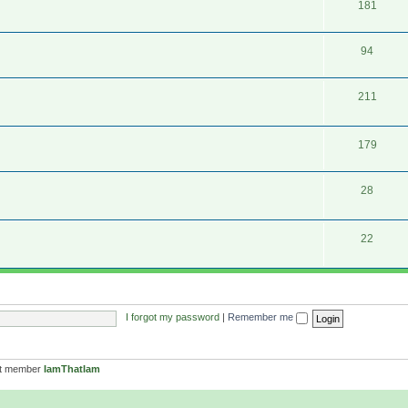
181
94
211
179
28
22
I forgot my password
|
Remember me
st member
IamThatIam