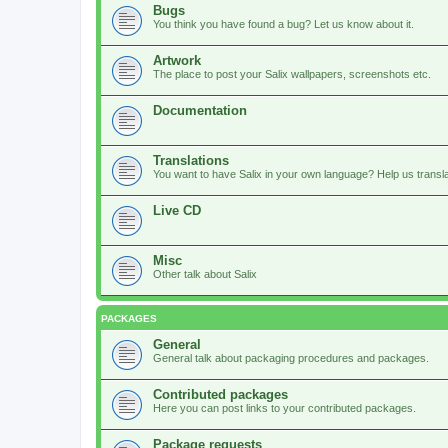
Bugs
You think you have found a bug? Let us know about it.
Artwork
The place to post your Salix wallpapers, screenshots etc.
Documentation
Translations
You want to have Salix in your own language? Help us translat
Live CD
Misc
Other talk about Salix
PACKAGES
General
General talk about packaging procedures and packages.
Contributed packages
Here you can post links to your contributed packages.
Package requests