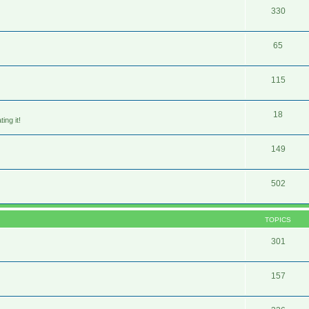
330
65
115
18
ing it!
149
502
TOPICS
301
157