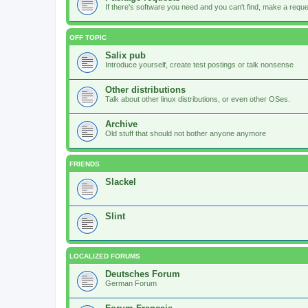
If there's software you need and you can't find, make a request
OFF TOPIC
Salix pub
Introduce yourself, create test postings or talk nonsense
Other distributions
Talk about other linux distributions, or even other OSes.
Archive
Old stuff that should not bother anyone anymore
FRIENDS
Slackel
Slint
LOCALIZED FORUMS
Deutsches Forum
German Forum