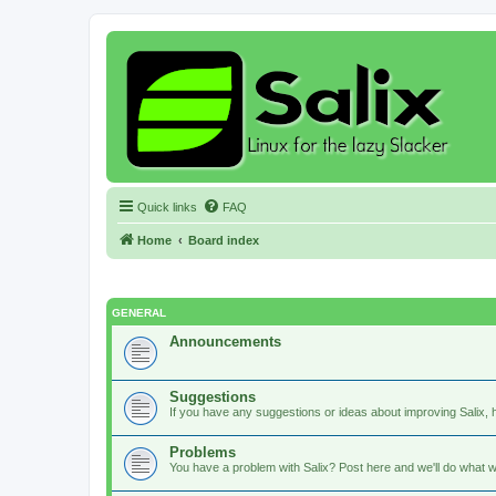
Quick links
FAQ
Home
Board index
GENERAL
Announcements
Suggestions
If you have any suggestions or ideas about improving Salix, h
Problems
You have a problem with Salix? Post here and we'll do what w