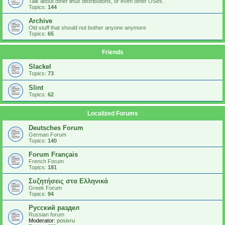
Talk about other linux distributions, or even other OSes.
Topics:
144
Archive
Old stuff that should not bother anyone anymore
Topics:
65
Friends
Slackel
Topics:
73
Slint
Topics:
62
Localized Forums
Deutsches Forum
German Forum
Topics:
140
Forum Français
French Forum
Topics:
181
Συζητήσεις στα Ελληνικά
Greek Forum
Topics:
94
Русский раздел
Russian forum
Moderator:
posixru