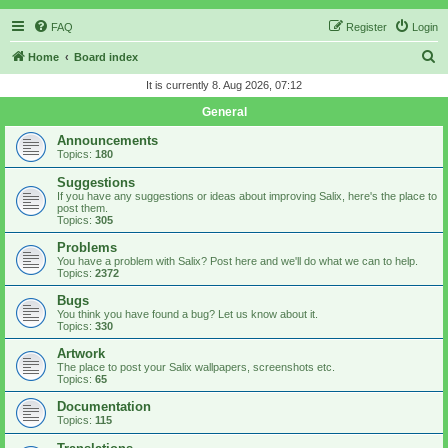
FAQ
Register
Login
S
Home
Board index
e
It is currently 8. Aug 2026, 07:12
a
General
r
Announcements
c
Topics:
180
h
Suggestions
If you have any suggestions or ideas about improving Salix, here's the place to
post them.
Topics:
305
Problems
You have a problem with Salix? Post here and we'll do what we can to help.
Topics:
2372
Bugs
You think you have found a bug? Let us know about it.
Topics:
330
Artwork
The place to post your Salix wallpapers, screenshots etc.
Topics:
65
Documentation
Topics:
115