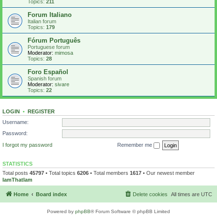
Topics:
211
Forum Italiano
Italian forum
Topics:
179
Fórum Português
Portuguese forum
Moderator:
mimosa
Topics:
28
Foro Español
Spanish forum
Moderator:
sivare
Topics:
22
LOGIN
•
REGISTER
Username:
Password:
I forgot my password
Remember me
STATISTICS
Total posts
45797
• Total topics
6206
• Total members
1617
• Our newest member
IamThatIam
Home
Board index
Delete cookies
All times are
UTC
Powered by
phpBB
® Forum Software © phpBB Limited