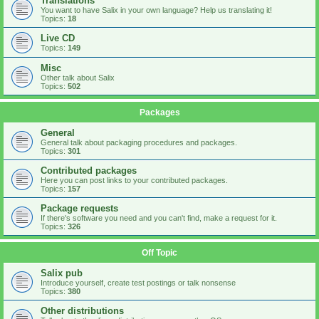
Translations
You want to have Salix in your own language? Help us translating it!
Topics:
18
Live CD
Topics:
149
Misc
Other talk about Salix
Topics:
502
Packages
General
General talk about packaging procedures and packages.
Topics:
301
Contributed packages
Here you can post links to your contributed packages.
Topics:
157
Package requests
If there's software you need and you can't find, make a request for it.
Topics:
326
Off Topic
Salix pub
Introduce yourself, create test postings or talk nonsense
Topics:
380
Other distributions