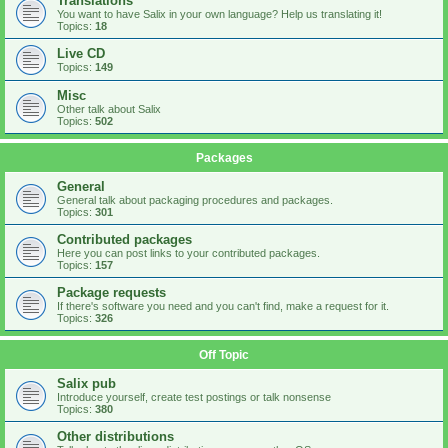
Translations
You want to have Salix in your own language? Help us translating it!
Topics:
18
Live CD
Topics:
149
Misc
Other talk about Salix
Topics:
502
Packages
General
General talk about packaging procedures and packages.
Topics:
301
Contributed packages
Here you can post links to your contributed packages.
Topics:
157
Package requests
If there's software you need and you can't find, make a request for it.
Topics:
326
Off Topic
Salix pub
Introduce yourself, create test postings or talk nonsense
Topics:
380
Other distributions