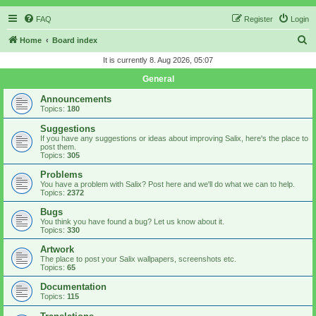
FAQ
Register
Login
S
Home
Board index
e
It is currently 8. Aug 2026, 05:07
a
General
r
Announcements
c
Topics:
180
h
Suggestions
If you have any suggestions or ideas about improving Salix, here's the place to
post them.
Topics:
305
Problems
You have a problem with Salix? Post here and we'll do what we can to help.
Topics:
2372
Bugs
You think you have found a bug? Let us know about it.
Topics:
330
Artwork
The place to post your Salix wallpapers, screenshots etc.
Topics:
65
Documentation
Topics:
115