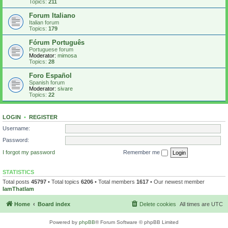
Topics:
211
Forum Italiano
Italian forum
Topics:
179
Fórum Português
Portuguese forum
Moderator:
mimosa
Topics:
28
Foro Español
Spanish forum
Moderator:
sivare
Topics:
22
LOGIN
•
REGISTER
Username:
Password:
I forgot my password
Remember me
STATISTICS
Total posts
45797
• Total topics
6206
• Total members
1617
• Our newest member
IamThatIam
Home
Board index
Delete cookies
All times are
UTC
Powered by
phpBB
® Forum Software © phpBB Limited