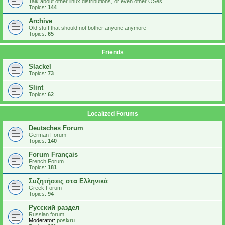
Talk about other linux distributions, or even other OSes.
Topics:
144
Archive
Old stuff that should not bother anyone anymore
Topics:
65
Friends
Slackel
Topics:
73
Slint
Topics:
62
Localized Forums
Deutsches Forum
German Forum
Topics:
140
Forum Français
French Forum
Topics:
181
Συζητήσεις στα Ελληνικά
Greek Forum
Topics:
94
Русский раздел
Russian forum
Moderator:
posixru