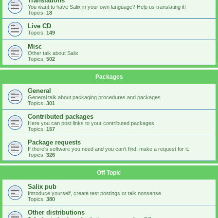
Translations
You want to have Salix in your own language? Help us translating it!
Topics:
18
Live CD
Topics:
149
Misc
Other talk about Salix
Topics:
502
Packages
General
General talk about packaging procedures and packages.
Topics:
301
Contributed packages
Here you can post links to your contributed packages.
Topics:
157
Package requests
If there's software you need and you can't find, make a request for it.
Topics:
326
Off Topic
Salix pub
Introduce yourself, create test postings or talk nonsense
Topics:
380
Other distributions