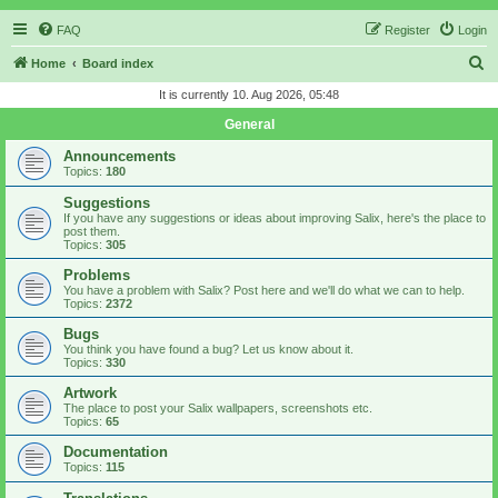
FAQ
Register
Login
S
Home
Board index
e
It is currently 10. Aug 2026, 05:48
a
General
r
Announcements
c
Topics:
180
h
Suggestions
If you have any suggestions or ideas about improving Salix, here's the place to
post them.
Topics:
305
Problems
You have a problem with Salix? Post here and we'll do what we can to help.
Topics:
2372
Bugs
You think you have found a bug? Let us know about it.
Topics:
330
Artwork
The place to post your Salix wallpapers, screenshots etc.
Topics:
65
Documentation
Topics:
115