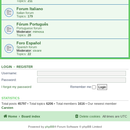
Topics:
211
Forum Italiano
Italian forum
Topics:
179
Fórum Português
Portuguese forum
Moderator:
mimosa
Topics:
28
Foro Español
Spanish forum
Moderator:
sivare
Topics:
22
LOGIN
•
REGISTER
Username:
Password:
I forgot my password
Remember me
STATISTICS
Total posts
45797
• Total topics
6206
• Total members
1616
• Our newest member
Carsten
Home
Board index
Delete cookies
All times are
UTC
Powered by
phpBB
® Forum Software © phpBB Limited