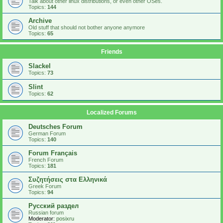
Talk about other linux distributions, or even other OSes.
Topics:
144
Archive
Old stuff that should not bother anyone anymore
Topics:
65
Friends
Slackel
Topics:
73
Slint
Topics:
62
Localized Forums
Deutsches Forum
German Forum
Topics:
140
Forum Français
French Forum
Topics:
181
Συζητήσεις στα Ελληνικά
Greek Forum
Topics:
94
Русский раздел
Russian forum
Moderator:
posixru