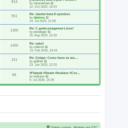
914
s
t
s
V
by
miracleman
t
h
t
i
12. Oct 2025, 19:43
e
p
e
l
o
w
Re: slackel beta 8 openbox
551
a
s
t
V
by
djemos
t
t
h
i
24. Jul 2025, 21:58
e
e
e
s
l
w
Re: С днём рождения Linux!
t
1300
a
t
V
by
pondogor
p
t
h
i
25. Aug 2020, 15:20
o
e
e
e
s
s
l
w
Re: saluti
t
t
a
1450
t
V
by
celeron
p
t
h
i
13. Feb 2026, 19:44
o
e
e
e
s
s
l
w
Re: Gslapt: Como fazer as atu…
t
t
a
151
t
V
by
goltrek
p
t
h
i
23. Jan 2025, 22:33
o
e
e
e
s
s
l
w
t
t
#Flatpak #Steam #Inukaze #Cos…
a
86
t
V
p
by
inukaze
t
h
i
o
9. Jul 2026, 15:29
e
e
e
s
s
l
w
t
t
a
t
p
t
h
o
e
e
s
s
l
t
t
a
p
t
o
e
s
s
t
t
p
o
s
Delete cookies
All times are
UTC