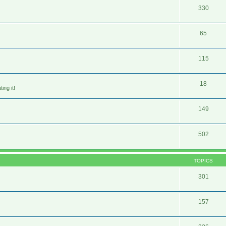
330
65
115
18
ing it!
149
502
TOPICS
301
157