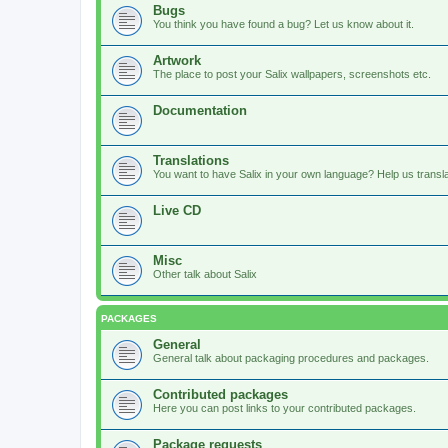
Bugs
You think you have found a bug? Let us know about it.
Artwork
The place to post your Salix wallpapers, screenshots etc.
Documentation
Translations
You want to have Salix in your own language? Help us translat
Live CD
Misc
Other talk about Salix
PACKAGES
General
General talk about packaging procedures and packages.
Contributed packages
Here you can post links to your contributed packages.
Package requests