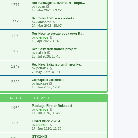
s
l
w
Re: Package subversion - depe…
t
1777
a
t
V
by
rodan
p
t
h
i
12. Mar 2026, 09:22
o
e
e
e
s
s
l
w
Re: Salix 15.0 screenshots
t
t
770
a
t
V
by
Aldebaran
p
t
h
i
24. Mar 2025, 18:07
o
e
e
e
s
s
l
w
Re: How to create your own Ra…
t
t
593
a
t
V
by
djemos
p
t
h
i
10. Apr 2026, 11:45
o
e
e
e
s
s
l
w
Re: Salix translation project…
t
t
207
a
t
V
by
salpek
p
t
h
i
13. Jul 2026, 13:41
o
e
e
e
s
s
l
w
Re: New Salix iso with new ke…
t
t
1248
a
t
V
by
petralex
p
t
h
i
7. May 2026, 07:41
o
e
e
e
s
s
l
w
Corrupted /etc/motd
t
t
3239
a
t
V
by
inukaze
p
t
h
i
15. Jun 2026, 17:49
o
e
e
e
s
s
l
w
t
t
a
t
POSTS
LAST POST
p
t
h
o
e
e
Package Finder Released
1963
s
s
l
V
by
djemos
t
t
a
i
17. Jul 2026, 06:45
p
t
e
o
e
w
LibreOffice 25.8.4
854
s
s
t
V
by
djemos
t
t
h
i
17. Jan 2026, 12:15
p
e
e
o
l
w
GTK2-NG