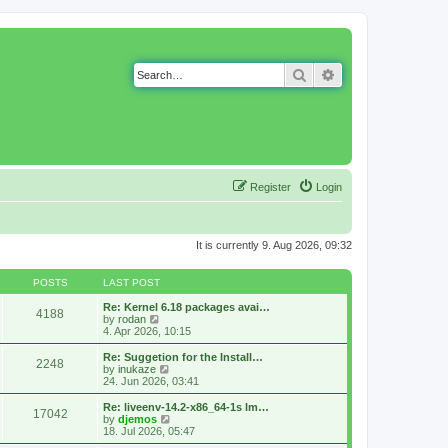
Search
Advanced search
Register
Login
It is currently 9. Aug 2026, 09:32
POSTS
LAST POST
Re: Kernel 6.18 packages avai…
4188
V
by
rodan
i
4. Apr 2026, 10:15
e
w
Re: Suggetion for the Install…
2248
t
V
by
inukaze
h
i
24. Jun 2026, 03:41
e
e
l
w
Re: liveenv-14.2-x86_64-1s lm…
17042
a
t
V
by
djemos
t
h
i
18. Jul 2026, 05:47
e
e
e