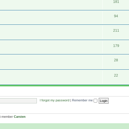
181
94
211
179
28
22
I forgot my password
|
Remember me
st member
Carsten