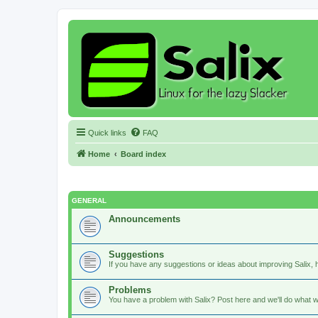
Quick links
FAQ
Home
Board index
GENERAL
Announcements
Suggestions
If you have any suggestions or ideas about improving Salix, h
Problems
You have a problem with Salix? Post here and we'll do what w