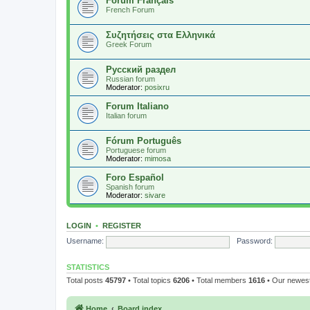
Forum Français
French Forum
Συζητήσεις στα Ελληνικά
Greek Forum
Русский раздел
Russian forum
Moderator:
posixru
Forum Italiano
Italian forum
Fórum Português
Portuguese forum
Moderator:
mimosa
Foro Español
Spanish forum
Moderator:
sivare
LOGIN
•
REGISTER
Username:
Password:
STATISTICS
Total posts
45797
• Total topics
6206
• Total members
1616
• Our newe
Home
Board index