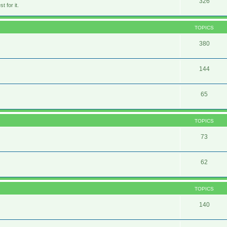
326
 for it.
TOPICS
380
144
65
TOPICS
73
62
TOPICS
140