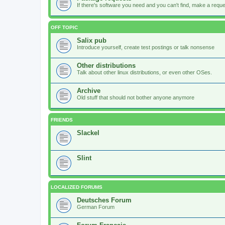
If there's software you need and you can't find, make a request
OFF TOPIC
Salix pub
Introduce yourself, create test postings or talk nonsense
Other distributions
Talk about other linux distributions, or even other OSes.
Archive
Old stuff that should not bother anyone anymore
FRIENDS
Slackel
Slint
LOCALIZED FORUMS
Deutsches Forum
German Forum