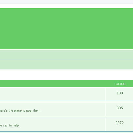
TOPICS
180
305
ere's the place to post them.
2372
e can to help.