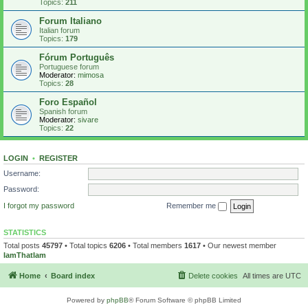
Topics:
211
Forum Italiano
Italian forum
Topics:
179
Fórum Português
Portuguese forum
Moderator:
mimosa
Topics:
28
Foro Español
Spanish forum
Moderator:
sivare
Topics:
22
LOGIN
•
REGISTER
Username:
Password:
I forgot my password
Remember me
STATISTICS
Total posts
45797
• Total topics
6206
• Total members
1617
• Our newest member
IamThatIam
Home
Board index
Delete cookies
All times are
UTC
Powered by
phpBB
® Forum Software © phpBB Limited