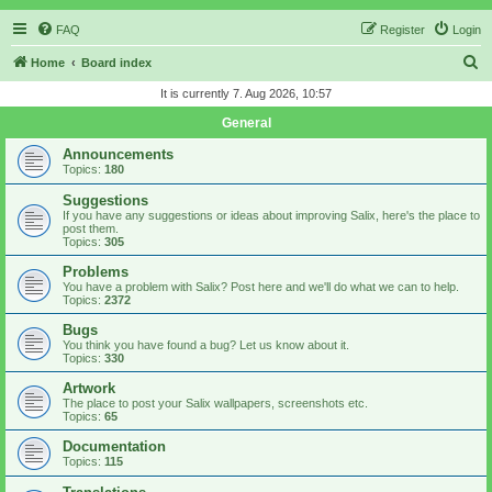
FAQ
Register
Login
S
Home
Board index
e
It is currently 7. Aug 2026, 10:57
a
General
r
Announcements
c
Topics:
180
h
Suggestions
If you have any suggestions or ideas about improving Salix, here's the place to
post them.
Topics:
305
Problems
You have a problem with Salix? Post here and we'll do what we can to help.
Topics:
2372
Bugs
You think you have found a bug? Let us know about it.
Topics:
330
Artwork
The place to post your Salix wallpapers, screenshots etc.
Topics:
65
Documentation
Topics:
115