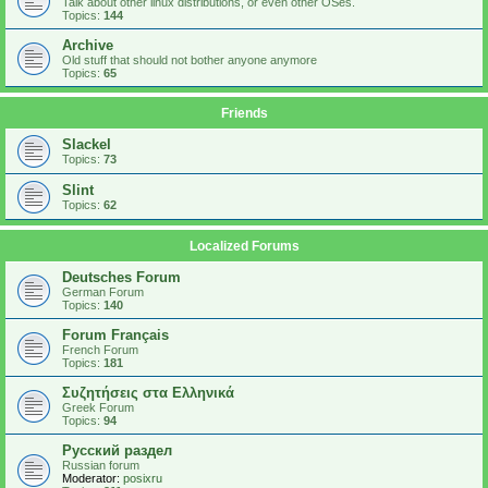
Talk about other linux distributions, or even other OSes.
Topics:
144
Archive
Old stuff that should not bother anyone anymore
Topics:
65
Friends
Slackel
Topics:
73
Slint
Topics:
62
Localized Forums
Deutsches Forum
German Forum
Topics:
140
Forum Français
French Forum
Topics:
181
Συζητήσεις στα Ελληνικά
Greek Forum
Topics:
94
Русский раздел
Russian forum
Moderator:
posixru