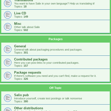
Translations
You want to have Salix in your own language? Help us translating it!
Topics:
18
Live CD
Topics:
149
Misc
Other talk about Salix
Topics:
502
Packages
General
General talk about packaging procedures and packages.
Topics:
301
Contributed packages
Here you can post links to your contributed packages.
Topics:
157
Package requests
If there's software you need and you can't find, make a request for it.
Topics:
326
Off Topic
Salix pub
Introduce yourself, create test postings or talk nonsense
Topics:
380
Other distributions