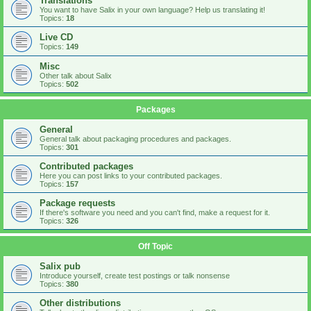
Translations
You want to have Salix in your own language? Help us translating it!
Topics:
18
Live CD
Topics:
149
Misc
Other talk about Salix
Topics:
502
Packages
General
General talk about packaging procedures and packages.
Topics:
301
Contributed packages
Here you can post links to your contributed packages.
Topics:
157
Package requests
If there's software you need and you can't find, make a request for it.
Topics:
326
Off Topic
Salix pub
Introduce yourself, create test postings or talk nonsense
Topics:
380
Other distributions