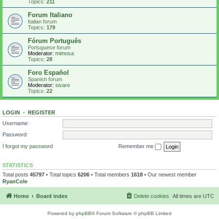
Topics:
211
Forum Italiano
Italian forum
Topics:
179
Fórum Português
Portuguese forum
Moderator:
mimosa
Topics:
28
Foro Español
Spanish forum
Moderator:
sivare
Topics:
22
LOGIN
•
REGISTER
Username:
Password:
I forgot my password
Remember me
STATISTICS
Total posts
45797
• Total topics
6206
• Total members
1618
• Our newest member
RyanCole
Home
Board index
Delete cookies
All times are
UTC
Powered by
phpBB
® Forum Software © phpBB Limited