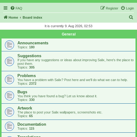
FAQ
Register
Login
S
Home
Board index
e
It is currently 9. Aug 2026, 02:53
a
General
r
Announcements
c
Topics:
180
h
Suggestions
If you have any suggestions or ideas about improving Salix, here's the place to
post them.
Topics:
305
Problems
You have a problem with Salix? Post here and we'll do what we can to help.
Topics:
2372
Bugs
You think you have found a bug? Let us know about it.
Topics:
330
Artwork
The place to post your Salix wallpapers, screenshots etc.
Topics:
65
Documentation
Topics:
115