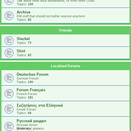
Talk about other linux distributions, or even other OSes.
Topics:
144
Archive
Old stuff that should not bother anyone anymore
Topics:
65
Friends
Slackel
Topics:
73
Slint
Topics:
62
Localized Forums
Deutsches Forum
German Forum
Topics:
140
Forum Français
French Forum
Topics:
181
Συζητήσεις στα Ελληνικά
Greek Forum
Topics:
94
Русский раздел
Russian forum
Moderator:
posixru