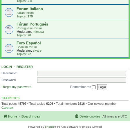
Topics:
211
Forum Italiano
Italian forum
Topics:
179
Fórum Português
Portuguese forum
Moderator:
mimosa
Topics:
28
Foro Español
Spanish forum
Moderator:
sivare
Topics:
22
LOGIN
•
REGISTER
Username:
Password:
I forgot my password
Remember me
STATISTICS
Total posts
45797
• Total topics
6206
• Total members
1616
• Our newest member
Carsten
Home
Board index
Delete cookies
All times are
UTC
Powered by
phpBB
® Forum Software © phpBB Limited