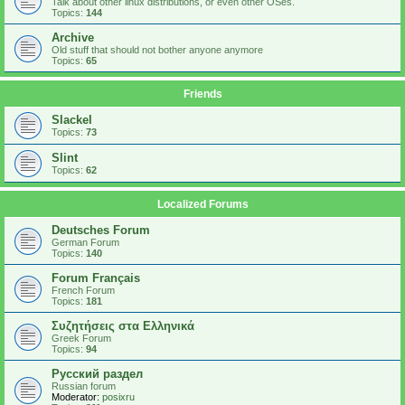
Talk about other linux distributions, or even other OSes.
Topics:
144
Archive
Old stuff that should not bother anyone anymore
Topics:
65
Friends
Slackel
Topics:
73
Slint
Topics:
62
Localized Forums
Deutsches Forum
German Forum
Topics:
140
Forum Français
French Forum
Topics:
181
Συζητήσεις στα Ελληνικά
Greek Forum
Topics:
94
Русский раздел
Russian forum
Moderator:
posixru