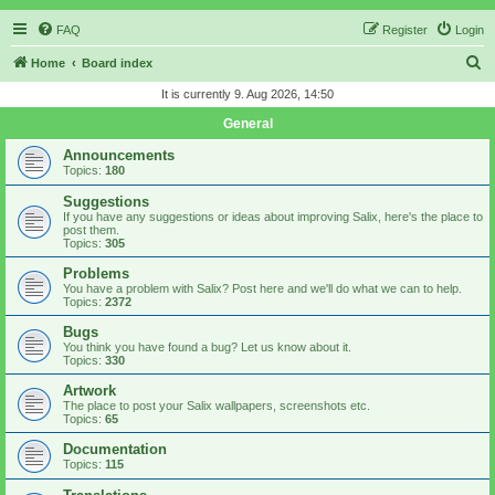
FAQ
Register
Login
S
Home
Board index
e
It is currently 9. Aug 2026, 14:50
a
General
r
Announcements
c
Topics:
180
h
Suggestions
If you have any suggestions or ideas about improving Salix, here's the place to
post them.
Topics:
305
Problems
You have a problem with Salix? Post here and we'll do what we can to help.
Topics:
2372
Bugs
You think you have found a bug? Let us know about it.
Topics:
330
Artwork
The place to post your Salix wallpapers, screenshots etc.
Topics:
65
Documentation
Topics:
115