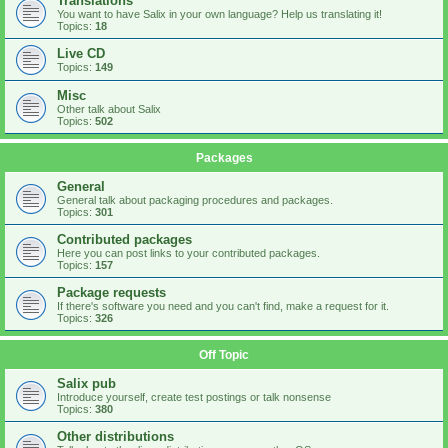
Translations
You want to have Salix in your own language? Help us translating it!
Topics:
18
Live CD
Topics:
149
Misc
Other talk about Salix
Topics:
502
Packages
General
General talk about packaging procedures and packages.
Topics:
301
Contributed packages
Here you can post links to your contributed packages.
Topics:
157
Package requests
If there's software you need and you can't find, make a request for it.
Topics:
326
Off Topic
Salix pub
Introduce yourself, create test postings or talk nonsense
Topics:
380
Other distributions