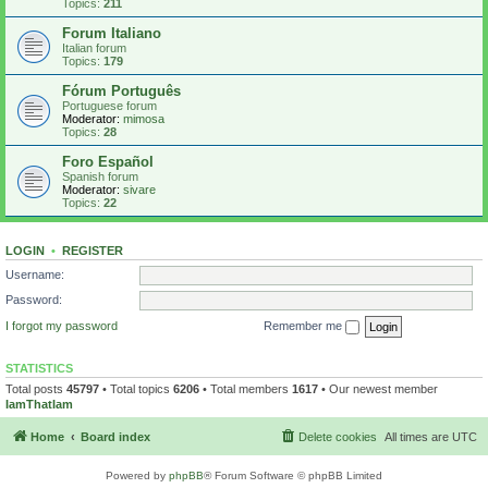
Topics:
211
Forum Italiano
Italian forum
Topics:
179
Fórum Português
Portuguese forum
Moderator:
mimosa
Topics:
28
Foro Español
Spanish forum
Moderator:
sivare
Topics:
22
LOGIN
•
REGISTER
Username:
Password:
I forgot my password
Remember me
STATISTICS
Total posts
45797
• Total topics
6206
• Total members
1617
• Our newest member
IamThatIam
Home
Board index
Delete cookies
All times are
UTC
Powered by
phpBB
® Forum Software © phpBB Limited