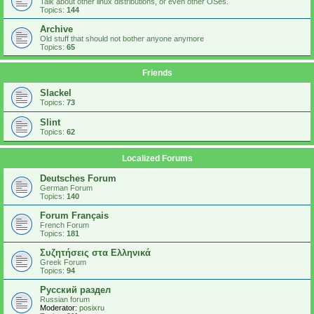
Talk about other linux distributions, or even other OSes.
Topics:
144
Archive
Old stuff that should not bother anyone anymore
Topics:
65
Friends
Slackel
Topics:
73
Slint
Topics:
62
Localized Forums
Deutsches Forum
German Forum
Topics:
140
Forum Français
French Forum
Topics:
181
Συζητήσεις στα Ελληνικά
Greek Forum
Topics:
94
Русский раздел
Russian forum
Moderator:
posixru