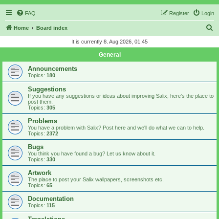
FAQ
Register
Login
S
Home
Board index
e
It is currently 8. Aug 2026, 01:45
a
General
r
Announcements
c
Topics:
180
h
Suggestions
If you have any suggestions or ideas about improving Salix, here's the place to
post them.
Topics:
305
Problems
You have a problem with Salix? Post here and we'll do what we can to help.
Topics:
2372
Bugs
You think you have found a bug? Let us know about it.
Topics:
330
Artwork
The place to post your Salix wallpapers, screenshots etc.
Topics:
65
Documentation
Topics:
115