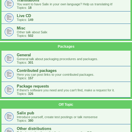
Translations
You want to have Salix in your own language? Help us translating it!
Topics:
18
Live CD
Topics:
149
Misc
Other talk about Salix
Topics:
502
Packages
General
General talk about packaging procedures and packages.
Topics:
301
Contributed packages
Here you can post links to your contributed packages.
Topics:
157
Package requests
If there's software you need and you can't find, make a request for it.
Topics:
326
Off Topic
Salix pub
Introduce yourself, create test postings or talk nonsense
Topics:
380
Other distributions