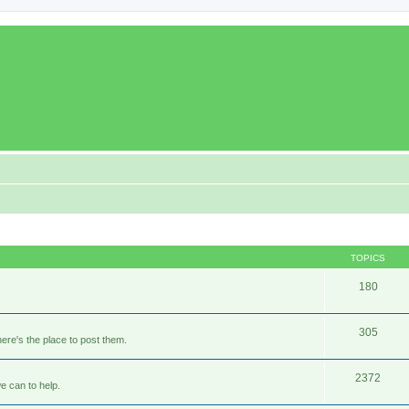
TOPICS
180
305
ere's the place to post them.
2372
e can to help.