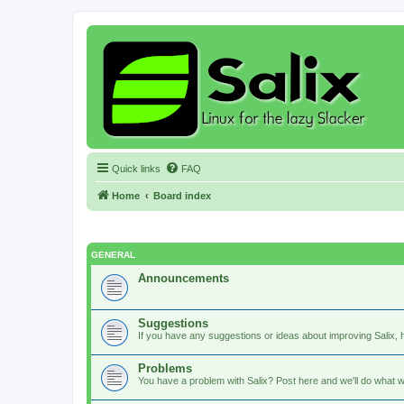
Quick links
FAQ
Home
Board index
GENERAL
Announcements
Suggestions
If you have any suggestions or ideas about improving Salix, h
Problems
You have a problem with Salix? Post here and we'll do what w