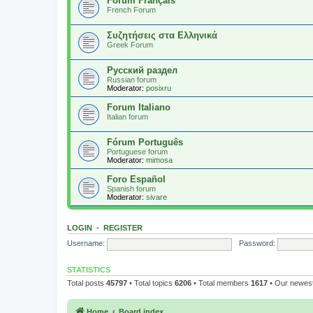
Forum Français
French Forum
Συζητήσεις στα Ελληνικά
Greek Forum
Русский раздел
Russian forum
Moderator:
posixru
Forum Italiano
Italian forum
Fórum Português
Portuguese forum
Moderator:
mimosa
Foro Español
Spanish forum
Moderator:
sivare
LOGIN
•
REGISTER
Username:
Password:
STATISTICS
Total posts
45797
• Total topics
6206
• Total members
1617
• Our newe
Home
Board index