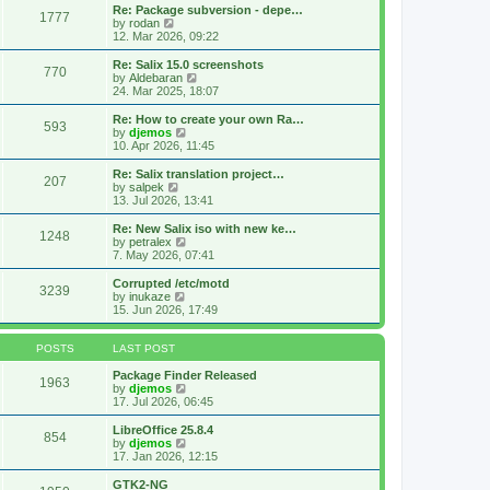
s
l
w
Re: Package subversion - depe…
t
1777
a
t
V
by
rodan
p
t
h
i
12. Mar 2026, 09:22
o
e
e
e
s
s
l
w
Re: Salix 15.0 screenshots
t
t
770
a
t
V
by
Aldebaran
p
t
h
i
24. Mar 2025, 18:07
o
e
e
e
s
s
l
w
Re: How to create your own Ra…
t
t
593
a
t
V
by
djemos
p
t
h
i
10. Apr 2026, 11:45
o
e
e
e
s
s
l
w
Re: Salix translation project…
t
t
207
a
t
V
by
salpek
p
t
h
i
13. Jul 2026, 13:41
o
e
e
e
s
s
l
w
Re: New Salix iso with new ke…
t
t
1248
a
t
V
by
petralex
p
t
h
i
7. May 2026, 07:41
o
e
e
e
s
s
l
w
Corrupted /etc/motd
t
t
3239
a
t
V
by
inukaze
p
t
h
i
15. Jun 2026, 17:49
o
e
e
e
s
s
l
w
t
t
a
t
POSTS
LAST POST
p
t
h
o
e
e
Package Finder Released
1963
s
s
l
V
by
djemos
t
t
a
i
17. Jul 2026, 06:45
p
t
e
o
e
w
LibreOffice 25.8.4
854
s
s
t
V
by
djemos
t
t
h
i
17. Jan 2026, 12:15
p
e
e
o
l
w
GTK2-NG