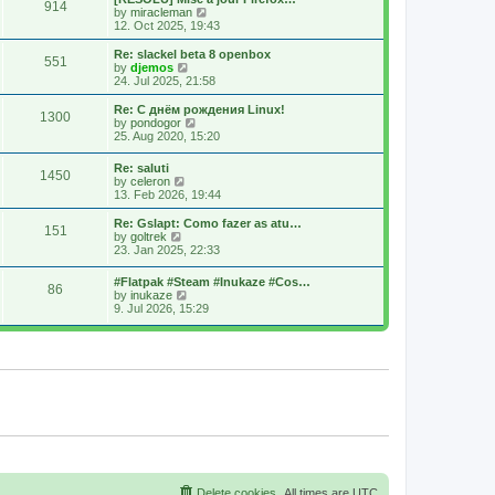
914
s
t
s
V
by
miracleman
t
h
t
i
12. Oct 2025, 19:43
e
p
e
l
o
w
Re: slackel beta 8 openbox
551
a
s
t
V
by
djemos
t
t
h
i
24. Jul 2025, 21:58
e
e
e
s
l
w
Re: С днём рождения Linux!
t
1300
a
t
V
by
pondogor
p
t
h
i
25. Aug 2020, 15:20
o
e
e
e
s
s
l
w
Re: saluti
t
t
a
1450
t
V
by
celeron
p
t
h
i
13. Feb 2026, 19:44
o
e
e
e
s
s
l
w
Re: Gslapt: Como fazer as atu…
t
t
a
151
t
V
by
goltrek
p
t
h
i
23. Jan 2025, 22:33
o
e
e
e
s
s
l
w
t
t
#Flatpak #Steam #Inukaze #Cos…
a
86
t
V
p
by
inukaze
t
h
i
o
9. Jul 2026, 15:29
e
e
e
s
s
l
w
t
t
a
t
p
t
h
o
e
e
s
s
l
t
t
a
p
t
o
e
s
s
t
t
p
o
s
Delete cookies
All times are
UTC