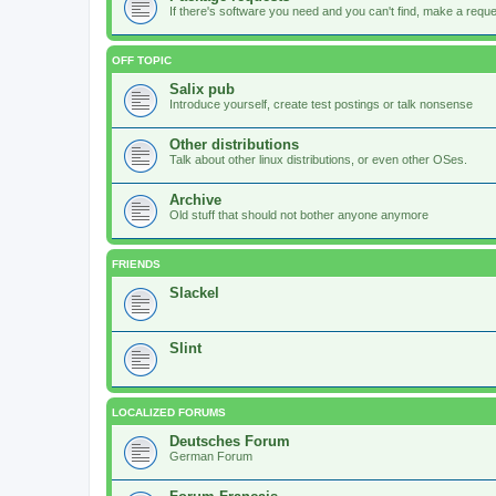
If there's software you need and you can't find, make a request
OFF TOPIC
Salix pub
Introduce yourself, create test postings or talk nonsense
Other distributions
Talk about other linux distributions, or even other OSes.
Archive
Old stuff that should not bother anyone anymore
FRIENDS
Slackel
Slint
LOCALIZED FORUMS
Deutsches Forum
German Forum