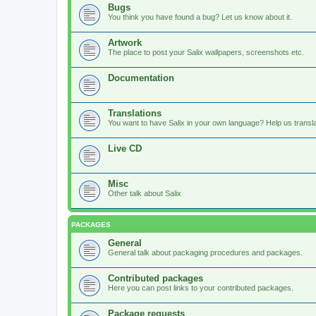
Bugs
You think you have found a bug? Let us know about it.
Artwork
The place to post your Salix wallpapers, screenshots etc.
Documentation
Translations
You want to have Salix in your own language? Help us translat
Live CD
Misc
Other talk about Salix
PACKAGES
General
General talk about packaging procedures and packages.
Contributed packages
Here you can post links to your contributed packages.
Package requests