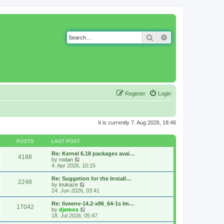
Search
Advanced search
Register
Login
It is currently 7. Aug 2026, 18:46
POSTS
LAST POST
Re: Kernel 6.18 packages avai…
4188
V
by
rodan
i
4. Apr 2026, 10:15
e
w
Re: Suggetion for the Install…
2248
t
V
by
inukaze
h
i
24. Jun 2026, 03:41
e
e
l
w
Re: liveenv-14.2-x86_64-1s lm…
17042
a
t
V
by
djemos
t
h
i
18. Jul 2026, 05:47
e
e
e