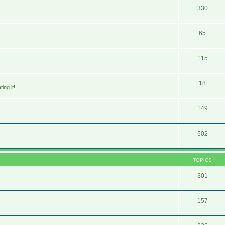
330
65
115
18
ing it!
149
502
TOPICS
301
157