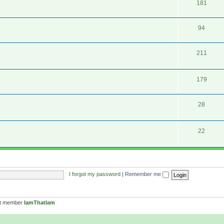
181
94
211
179
28
22
I forgot my password
|
Remember me
st member
IamThatIam