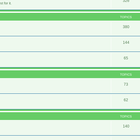
326
 for it.
TOPICS
380
144
65
TOPICS
73
62
TOPICS
140