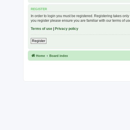
REGISTER
In order to login you must be registered. Registering takes onl
you register please ensure you are familiar with our terms of 
Terms of use
|
Privacy policy
Register
Home
Board index