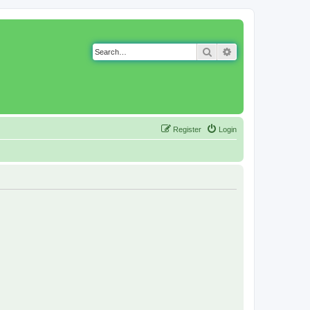
Search
Advanced search
Register
Login