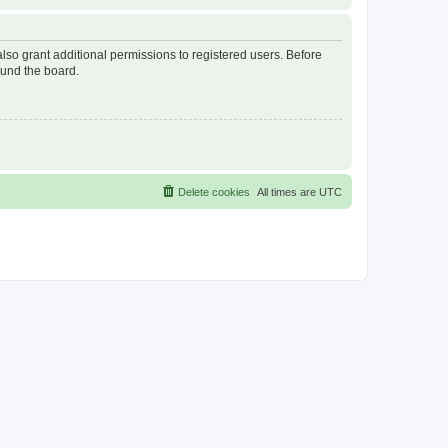
lso grant additional permissions to registered users. Before
ound the board.
Delete cookies
All times are
UTC