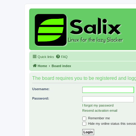
Quick links
FAQ
Home
Board index
The board requires you to be registered and logge
Username:
Password:
I forgot my password
Resend activation email
Remember me
Hide my online status this sessi