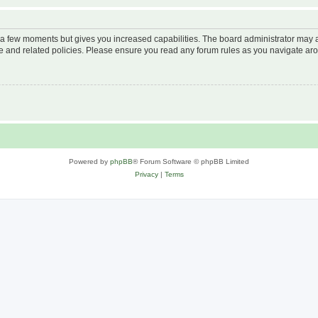
y a few moments but gives you increased capabilities. The board administrator may a
use and related policies. Please ensure you read any forum rules as you navigate ar
Powered by
phpBB
® Forum Software © phpBB Limited
Privacy
|
Terms