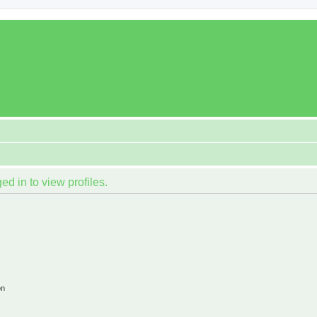
d in to view profiles.
on