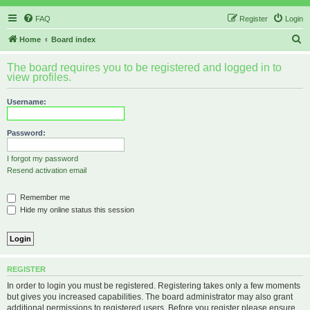
FAQ
Register
Login
S
Home
Board index
e
The board requires you to be registered and logged in to
a
view profiles.
r
Username:
c
h
Password:
I forgot my password
Resend activation email
Remember me
Hide my online status this session
REGISTER
In order to login you must be registered. Registering takes only a few moments
but gives you increased capabilities. The board administrator may also grant
additional permissions to registered users. Before you register please ensure