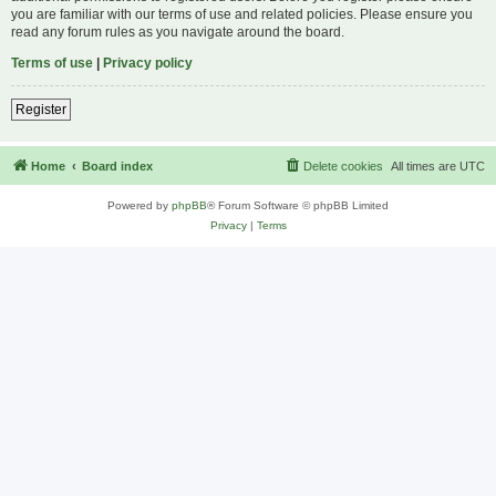
you are familiar with our terms of use and related policies. Please ensure you
read any forum rules as you navigate around the board.
Terms of use
|
Privacy policy
Register
Home
Board index
Delete cookies
All times are
UTC
Powered by
phpBB
® Forum Software © phpBB Limited
Privacy
|
Terms