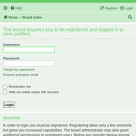
FAQ
Register
Login
S
Home
Board index
e
The board requires you to be registered and logged in to
a
view profiles.
r
Username:
c
h
Password:
I forgot my password
Resend activation email
Remember me
Hide my online status this session
REGISTER
In order to login you must be registered. Registering takes only a few moments
but gives you increased capabilities. The board administrator may also grant
additional permissions to registered users. Before you register please ensure