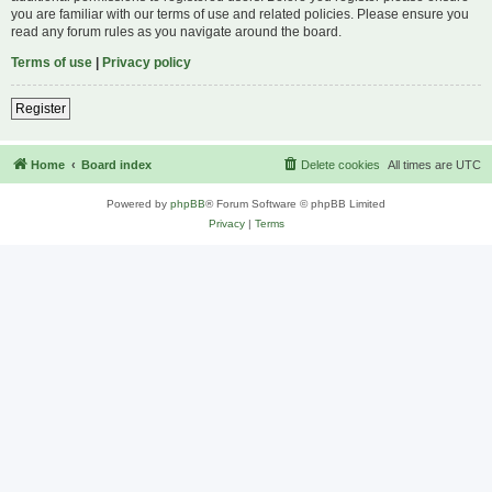
you are familiar with our terms of use and related policies. Please ensure you
read any forum rules as you navigate around the board.
Terms of use
|
Privacy policy
Register
Home
Board index
Delete cookies
All times are
UTC
Powered by
phpBB
® Forum Software © phpBB Limited
Privacy
|
Terms