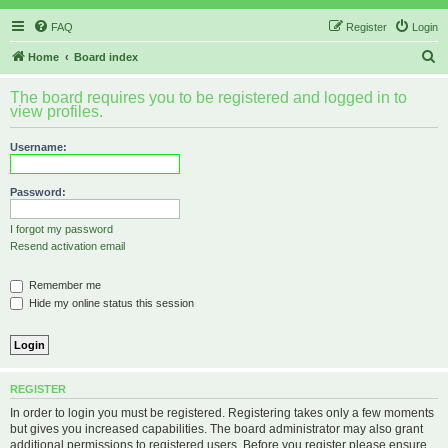
FAQ
Register
Login
S
Home
Board index
e
The board requires you to be registered and logged in to
a
view profiles.
r
Username:
c
h
Password:
I forgot my password
Resend activation email
Remember me
Hide my online status this session
REGISTER
In order to login you must be registered. Registering takes only a few moments
but gives you increased capabilities. The board administrator may also grant
additional permissions to registered users. Before you register please ensure