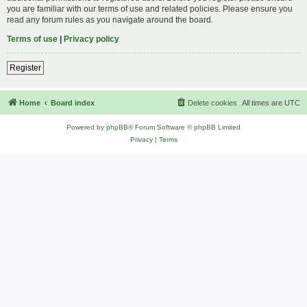
you are familiar with our terms of use and related policies. Please ensure you
read any forum rules as you navigate around the board.
Terms of use
|
Privacy policy
Register
Home
Board index
Delete cookies
All times are
UTC
Powered by
phpBB
® Forum Software © phpBB Limited
Privacy
|
Terms