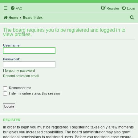
FAQ
Register
Login
S
Home
Board index
e
The board requires you to be registered and logged in to
a
view profiles.
r
Username:
c
h
Password:
I forgot my password
Resend activation email
Remember me
Hide my online status this session
REGISTER
In order to login you must be registered. Registering takes only a few moments
but gives you increased capabilities. The board administrator may also grant
additional permissions to registered users. Before you register please ensure