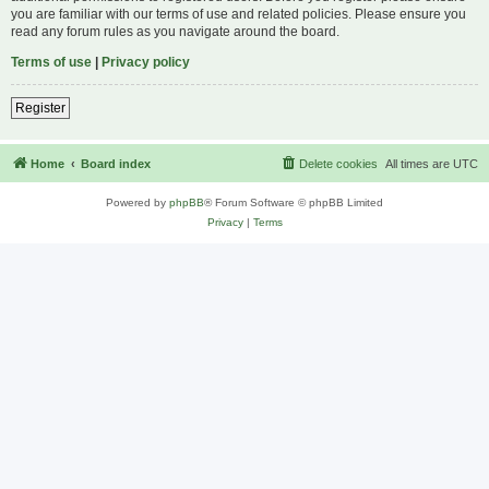
you are familiar with our terms of use and related policies. Please ensure you
read any forum rules as you navigate around the board.
Terms of use
|
Privacy policy
Register
Home
Board index
Delete cookies
All times are
UTC
Powered by
phpBB
® Forum Software © phpBB Limited
Privacy
|
Terms