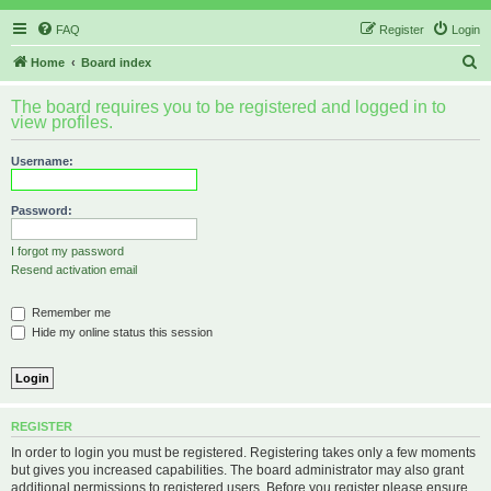
FAQ
Register
Login
S
Home
Board index
e
The board requires you to be registered and logged in to
a
view profiles.
r
Username:
c
h
Password:
I forgot my password
Resend activation email
Remember me
Hide my online status this session
REGISTER
In order to login you must be registered. Registering takes only a few moments
but gives you increased capabilities. The board administrator may also grant
additional permissions to registered users. Before you register please ensure