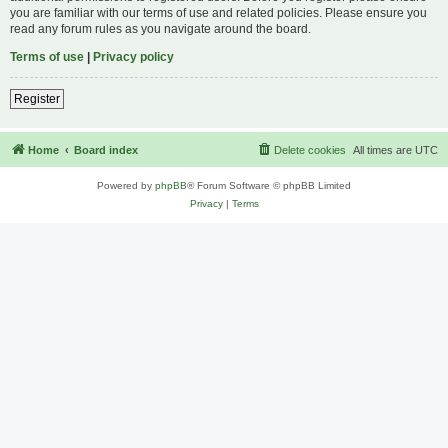
you are familiar with our terms of use and related policies. Please ensure you
read any forum rules as you navigate around the board.
Terms of use
|
Privacy policy
Register
Home
Board index
Delete cookies
All times are
UTC
Powered by
phpBB
® Forum Software © phpBB Limited
Privacy
|
Terms